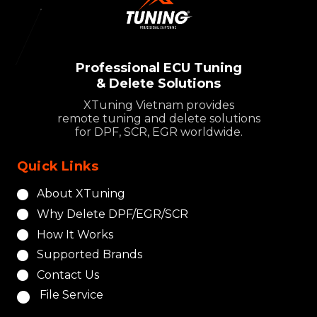
Professional ECU Tuning
& Delete Solutions
XTuning Vietnam provides
remote tuning and delete solutions
for DPF, SCR, EGR worldwide.
Quick Links
About XTuning
Why Delete DPF/EGR/SCR
How It Works
Supported Brands
Contact Us
File Service