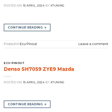
POSTED ON
15 APRIL, 2024
BY
XTUNING
CONTINUE READING
→
Posted in
Ecu Pinout
Leave a comment
ECU PINOUT
Denso SH7059 ZYE9 Mazda
POSTED ON
15 APRIL, 2024
BY
XTUNING
CONTINUE READING
→