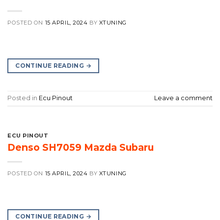
POSTED ON
15 APRIL, 2024
BY
XTUNING
CONTINUE READING
→
Posted in
Ecu Pinout
Leave a comment
ECU PINOUT
Denso SH7059 Mazda Subaru
POSTED ON
15 APRIL, 2024
BY
XTUNING
CONTINUE READING
→