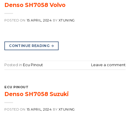
Denso SH7058 Volvo
POSTED ON
15 APRIL, 2024
BY
XTUNING
CONTINUE READING
→
Posted in
Ecu Pinout
Leave a comment
ECU PINOUT
Denso SH7058 Suzuki
POSTED ON
15 APRIL, 2024
BY
XTUNING