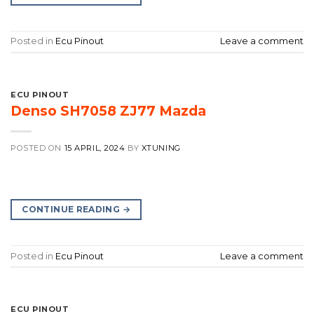
Posted in
Ecu Pinout
Leave a comment
ECU PINOUT
Denso SH7058 ZJ77 Mazda
POSTED ON
15 APRIL, 2024
BY
XTUNING
CONTINUE READING
→
Posted in
Ecu Pinout
Leave a comment
ECU PINOUT