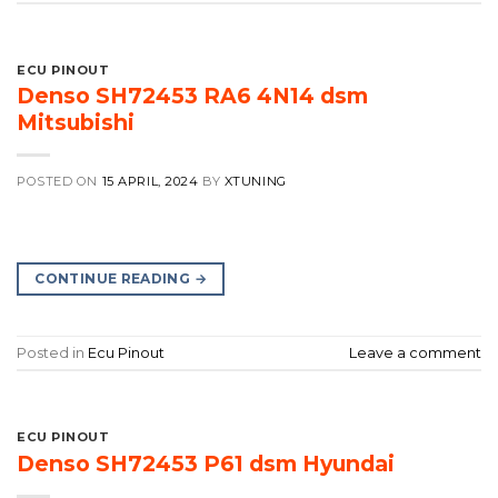
ECU PINOUT
Denso SH72453 RA6 4N14 dsm
Mitsubishi
POSTED ON
15 APRIL, 2024
BY
XTUNING
CONTINUE READING
→
Posted in
Ecu Pinout
Leave a comment
ECU PINOUT
Denso SH72453 P61 dsm Hyundai