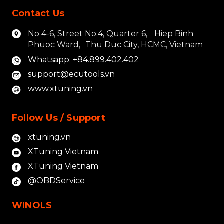
Contact Us
No 4-6, Street No.4, Quarter 6, Hiep Binh
Phuoc Ward, Thu Duc City, HCMC, Vietnam
Whatsapp: +84.899.402.402
support@ecutools.vn
www.xtuning.vn
Follow Us / Support
xtuning.vn
XTuning Vietnam
XTuning Vietnam
@OBDService
WINOLS