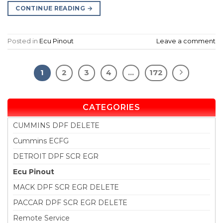
CONTINUE READING
→
Posted in
Ecu Pinout
Leave a comment
1
2
3
4
…
172
CATEGORIES
CUMMINS DPF DELETE
Cummins ECFG
DETROIT DPF SCR EGR
Ecu Pinout
MACK DPF SCR EGR DELETE
PACCAR DPF SCR EGR DELETE
Remote Service