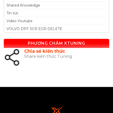
Shared Knowledge
Tin tức
Video Youtube
VOLVO DPF SCR EGR DELETE
PHƯƠNG CHÂM XTUNING
Chia sẻ kiến thức
Share kiến thức Tuning