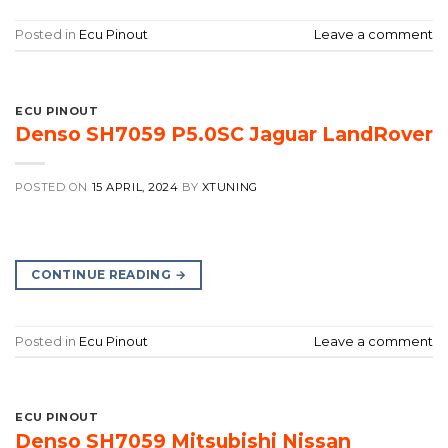
Posted in
Ecu Pinout
Leave a comment
ECU PINOUT
Denso SH7059 P5.0SC Jaguar LandRover
POSTED ON
15 APRIL, 2024
BY
XTUNING
CONTINUE READING
→
Posted in
Ecu Pinout
Leave a comment
ECU PINOUT
Denso SH7059 Mitsubishi Nissan