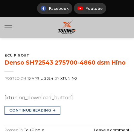
Skip
to
Facebook
Youtube
content
ECU PINOUT
Denso SH72543 275700-4860 dsm Hino
POSTED ON
15 APRIL, 2024
BY
XTUNING
[xtuning_download_button]
CONTINUE READING
→
Posted in
Ecu Pinout
Leave a comment