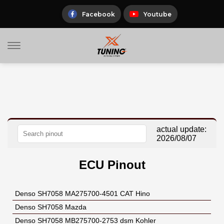
Skip
to
Facebook
Youtube
content