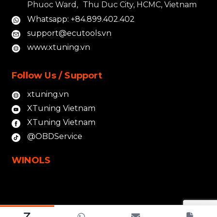
Phuoc Ward, Thu Duc City, HCMC, Vietnam
Whatsapp: +84.899.402.402
support@ecutools.vn
www.xtuning.vn
Follow Us / Support
xtuning.vn
XTuning Vietnam
XTuning Vietnam
@OBDService
WINOLS