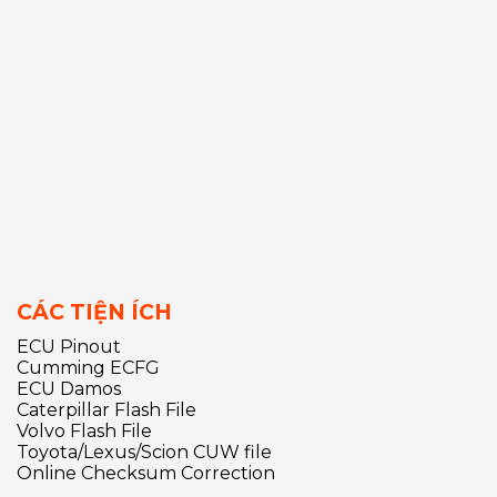
CÁC TIỆN ÍCH
ECU Pinout
Cumming ECFG
ECU Damos
Caterpillar Flash File
Volvo Flash File
Toyota/Lexus/Scion CUW file
Online Checksum Correction