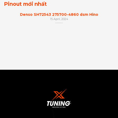
Pinout mới nhất
Denso SH72543 275700-4860 dsm Hino
15 April, 2024