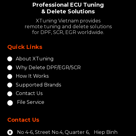
Professional ECU Tuning
& Delete Solutions
XTuning Vietnam provides
remote tuning and delete solutions
for DPF, SCR, EGR worldwide.
Quick Links
About XTuning
Why Delete DPF/EGR/SCR
How It Works
Supported Brands
Contact Us
File Service
Contact Us
No 4-6, Street No.4, Quarter 6, Hiep Binh