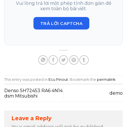
Vui lòng trả lời một phép tính đơn giản để
xem toàn bộ bài viết.
TRẢ LỜI CAPTCHA
This entry was posted in
Ecu Pinout
. Bookmark the
permalink
.
Denso SH72453 RA6 4N14
demo
dsm Mitsubishi
Leave a Reply
Your email address will not be published.