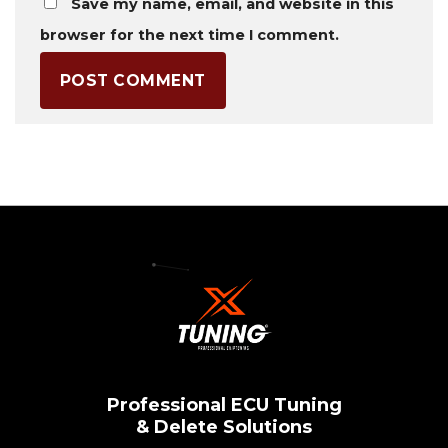
Save my name, email, and website in this
browser for the next time I comment.
Professional ECU Tuning
& Delete Solutions