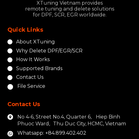
XTuning Vietnam provides
remote tuning and delete solutions
for DPF, SCR, EGR worldwide.
Quick Links
About XTuning
Why Delete DPF/EGR/SCR
How It Works
Supported Brands
Contact Us
File Service
Contact Us
No 4-6, Street No.4, Quarter 6, Hiep Binh
Phuoc Ward, Thu Duc City, HCMC, Vietnam
Whatsapp: +84.899.402.402