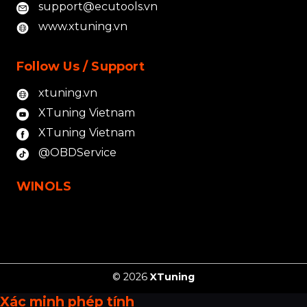
support@ecutools.vn
www.xtuning.vn
Follow Us / Support
xtuning.vn
XTuning Vietnam
XTuning Vietnam
@OBDService
WINOLS
© 2026
XTuning
Xác minh phép tính