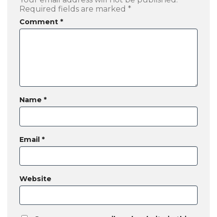
Required fields are marked
*
Comment
*
Name
*
Email
*
Website