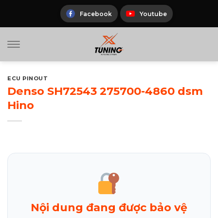
Skip
to
Facebook
Youtube
content
ECU PINOUT
Denso SH72543 275700-4860 dsm
Hino
Nội dung đang được bảo vệ