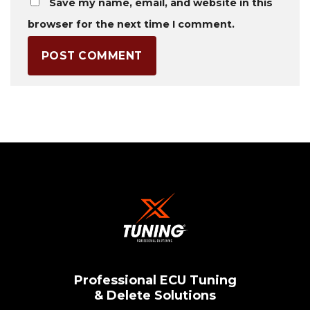
Save my name, email, and website in this
browser for the next time I comment.
Professional ECU Tuning
& Delete Solutions