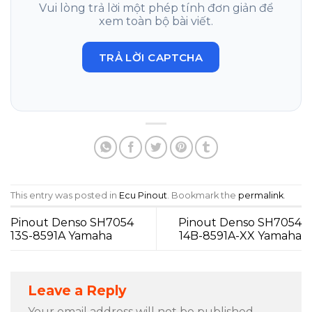
Vui lòng trả lời một phép tính đơn giản để
xem toàn bộ bài viết.
TRẢ LỜI CAPTCHA
This entry was posted in
Ecu Pinout
. Bookmark the
permalink
.
Pinout Denso SH7054
Pinout Denso SH7054
13S-8591A Yamaha
14B-8591A-XX Yamaha
Leave a Reply
Your email address will not be published.