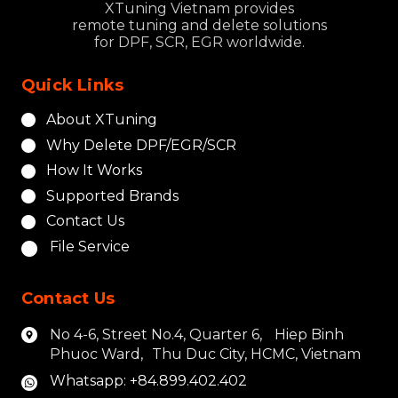
XTuning Vietnam provides
remote tuning and delete solutions
for DPF, SCR, EGR worldwide.
Quick Links
About XTuning
Why Delete DPF/EGR/SCR
How It Works
Supported Brands
Contact Us
File Service
Contact Us
No 4-6, Street No.4, Quarter 6, Hiep Binh
Phuoc Ward, Thu Duc City, HCMC, Vietnam
Whatsapp: +84.899.402.402