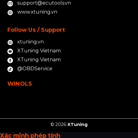
support@ecutools.vn
www.xtuning.vn
Follow Us / Support
xtuning.vn
XTuning Vietnam
XTuning Vietnam
@OBDService
WINOLS
© 2026
XTuning
Xác minh phép tính