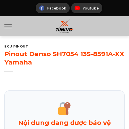
Skip
to
Facebook
Youtube
content
ECU PINOUT
Pinout Denso SH7054 13S-8591A-XX
Yamaha
Nội dung đang được bảo vệ