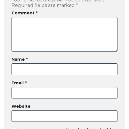
Required fields are marked
*
Comment
*
Name
*
Email
*
Website