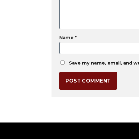
Name
*
Save my name, email, and we