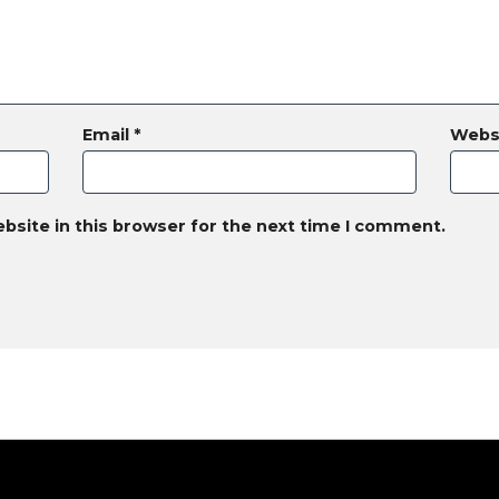
Email
*
Webs
bsite in this browser for the next time I comment.