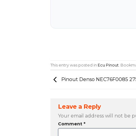
This entry was posted in
Ecu Pinout
. Bookm
Pinout Denso NEC76F0085 27
Leave a Reply
Your email address will not be p
Comment
*