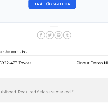
TRẢ LỜI CAPTCHA
ark the
permalink
.
5922-473 Toyota
Pinout Denso N
ublished.
Required fields are marked
*