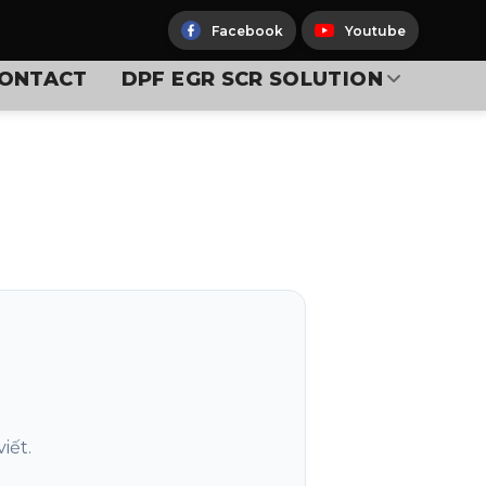
Facebook
Youtube
ONTACT
DPF EGR SCR SOLUTION
iết.