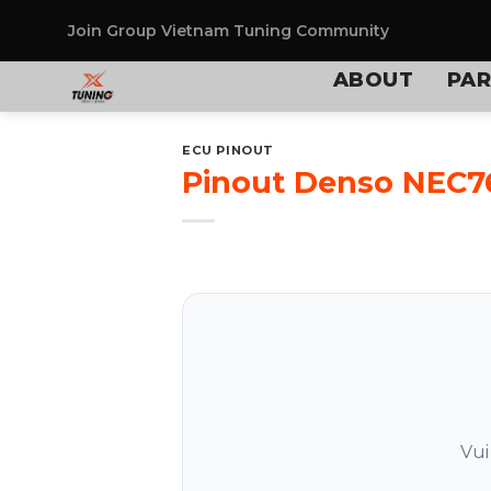
Skip
to
Join Group
Vietnam Tuning Community
content
ABOUT
PAR
ECU PINOUT
Pinout Denso NEC7
Vui