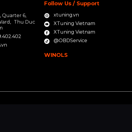
Follow Us / Support
xtuning.vn
4, Quarter 6,
Ward, Thu Duc
XTuning Vietnam
am
XTuning Vietnam
9.402.402
@OBDService
.vn
WINOLS