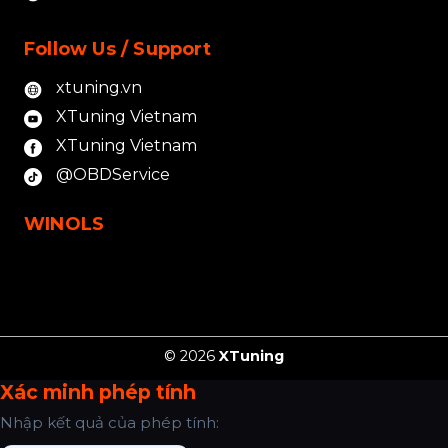
Follow Us / Support
xtuning.vn
XTuning Vietnam
XTuning Vietnam
@OBDService
WINOLS
© 2026
XTuning
Xác minh phép tính
Nhập kết quả của phép tính: