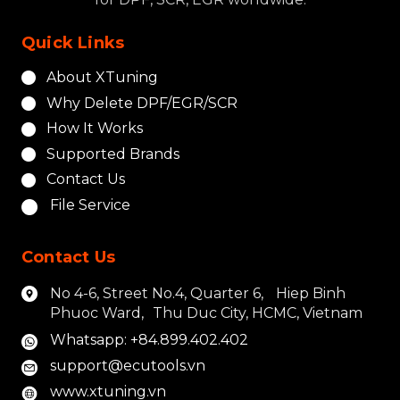
Quick Links
About XTuning
Why Delete DPF/EGR/SCR
How It Works
Supported Brands
Contact Us
File Service
Contact Us
No 4-6, Street No.4, Quarter 6, Hiep Binh
Phuoc Ward, Thu Duc City, HCMC, Vietnam
Whatsapp: +84.899.402.402
support@ecutools.vn
www.xtuning.vn