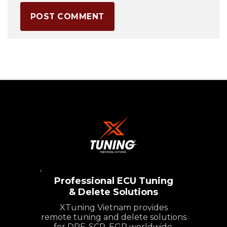
Professional ECU Tuning
& Delete Solutions
XTuning Vietnam provides
remote tuning and delete solutions
for DPF, SCR, EGR worldwide.