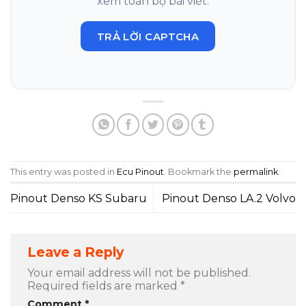
xem toàn bộ bài viết.
TRẢ LỜI CAPTCHA
This entry was posted in
Ecu Pinout
. Bookmark the
permalink
.
Pinout Denso KS Subaru
Pinout Denso LA.2 Volvo
Leave a Reply
Your email address will not be published.
Required fields are marked
*
Comment
*