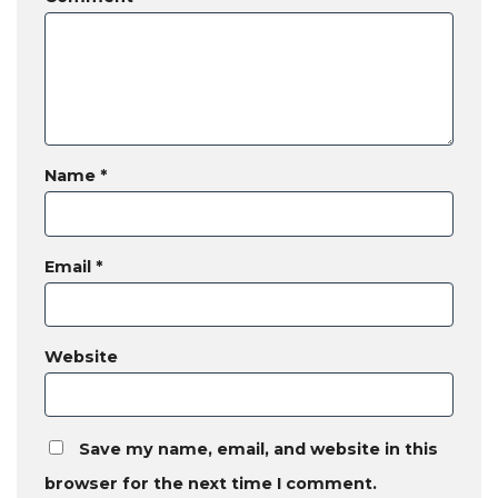
Name
*
Email
*
Website
Save my name, email, and website in this
browser for the next time I comment.