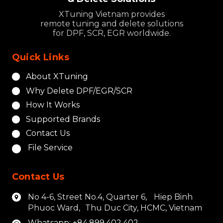
XTuning Vietnam provides
remote tuning and delete solutions
for DPF, SCR, EGR worldwide.
Quick Links
About XTuning
Why Delete DPF/EGR/SCR
How It Works
Supported Brands
Contact Us
File Service
Contact Us
No 4-6, Street No.4, Quarter 6, Hiep Binh
Phuoc Ward, Thu Duc City, HCMC, Vietnam
Whatsapp: +84.899.402.402