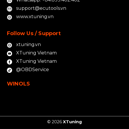
support@ecutools.vn
www.xtuning.vn
Follow Us / Support
xtuning.vn
XTuning Vietnam
XTuning Vietnam
@OBDService
WINOLS
© 2026
XTuning