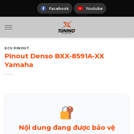
Skip
to
Facebook
Youtube
content
ECU PINOUT
Pinout Denso BXX-8591A-XX
Yamaha
Nội dung đang được bảo vệ