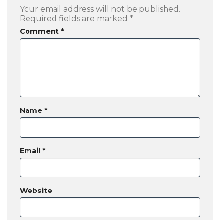
Your email address will not be published.
Required fields are marked
*
Comment
*
Name
*
Email
*
Website