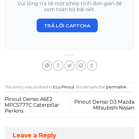
Vui lòng trả lời một phép tính đơn giản để
xem toàn bộ bài viết.
TRẢ LỜI CAPTCHA
This entry was posted in
Ecu Pinout
. Bookmark the
permalink
.
Pinout Denso A6E2
Pinout Denso D3 Mazda
MPC5777C Caterpillar
Mitsubishi Nissan
Perkins
Leave a Reply