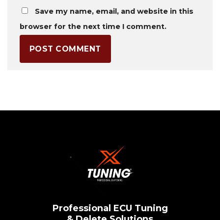
Save my name, email, and website in this
browser for the next time I comment.
Professional ECU Tuning
& Delete Solutions