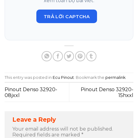
xem toàn bộ bài viết.
TRẢ LỜI CAPTCHA
This entry was posted in
Ecu Pinout
. Bookmark the
permalink
.
Pinout Denso 32920-
Pinout Denso 32920-
08jxxl
15hxxl
Leave a Reply
Your email address will not be published.
Required fields are marked
*