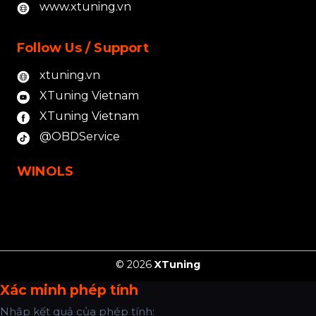
www.xtuning.vn
Follow Us / Support
xtuning.vn
XTuning Vietnam
XTuning Vietnam
@OBDService
WINOLS
© 2026
XTuning
Xác minh phép tính
Nhập kết quả của phép tính: