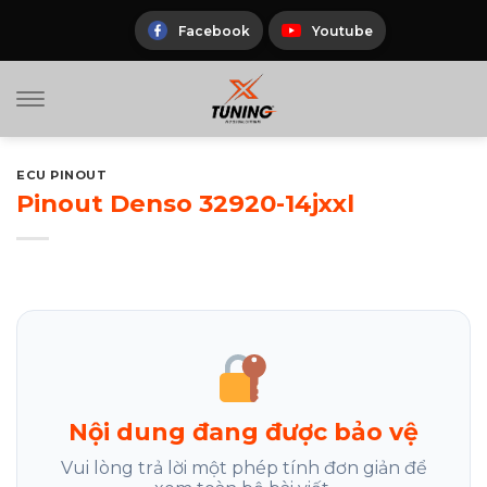
Skip
to
Facebook
Youtube
content
ECU PINOUT
Pinout Denso 32920-14jxxl
Nội dung đang được bảo vệ
Vui lòng trả lời một phép tính đơn giản để