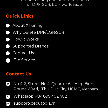
for DPF, SCR, EGR worldwide.
Quick Links
About XTuning
Why Delete DPF/EGR/SCR
How It Works
Supported Brands
Contact Us
File Service
Contact Us
No 4-6, Street No.4, Quarter 6, Hiep Binh
Phuoc Ward, Thu Duc City, HCMC, Vietnam
Whatsapp: +84.899.402.402
support@ecutools.vn