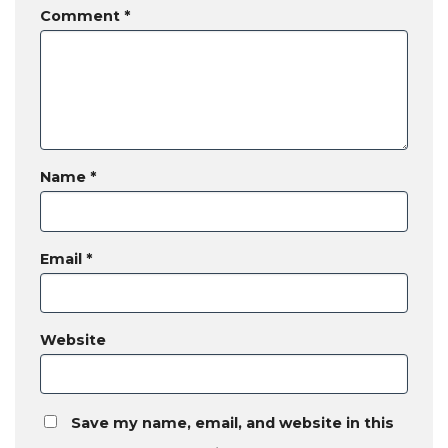
Comment
*
Name
*
Email
*
Website
Save my name, email, and website in this