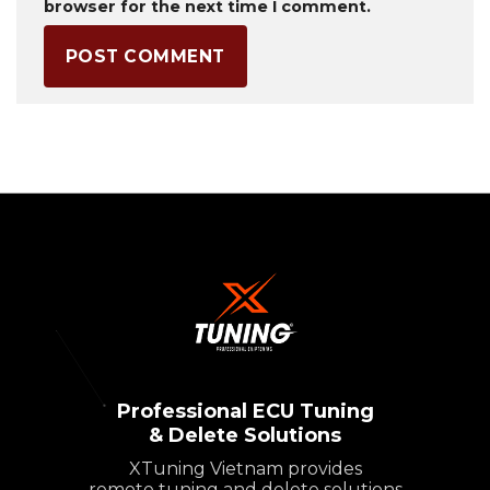
browser for the next time I comment.
Professional ECU Tuning
& Delete Solutions
XTuning Vietnam provides
remote tuning and delete solutions