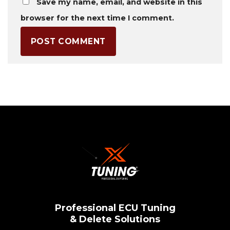
Save my name, email, and website in this
browser for the next time I comment.
Professional ECU Tuning
& Delete Solutions