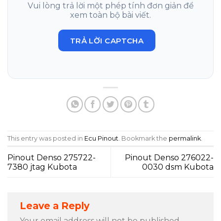
Vui lòng trả lời một phép tính đơn giản để
xem toàn bộ bài viết.
TRẢ LỜI CAPTCHA
This entry was posted in
Ecu Pinout
. Bookmark the
permalink
.
Pinout Denso 275722-
Pinout Denso 276022-
7380 jtag Kubota
0030 dsm Kubota
Leave a Reply
Your email address will not be published.