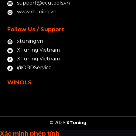
support@ecutools.vn
www.xtuning.vn
Follow Us / Support
xtuning.vn
XTuning Vietnam
XTuning Vietnam
@OBDService
WINOLS
© 2026
XTuning
Xác minh phép tính