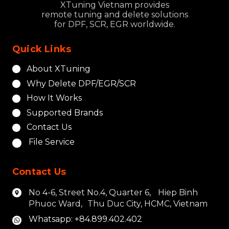
XTuning Vietnam provides
remote tuning and delete solutions
for DPF, SCR, EGR worldwide.
Quick Links
About XTuning
Why Delete DPF/EGR/SCR
How It Works
Supported Brands
Contact Us
File Service
Contact Us
No 4-6, Street No.4, Quarter 6, Hiep Binh
Phuoc Ward, Thu Duc City, HCMC, Vietnam
Whatsapp: +84.899.402.402