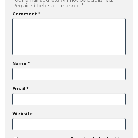
Required fields are marked
*
Comment
*
Name
*
Email
*
Website