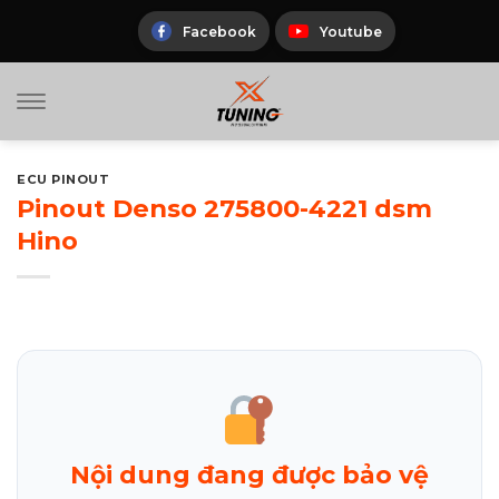
Skip
to
Facebook
Youtube
content
ECU PINOUT
Pinout Denso 275800-4221 dsm
Hino
Nội dung đang được bảo vệ