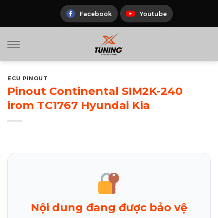
Skip
to
Facebook
Youtube
content
ECU PINOUT
Pinout Continental SIM2K-240
irom TC1767 Hyundai Kia
Nội dung đang được bảo vệ