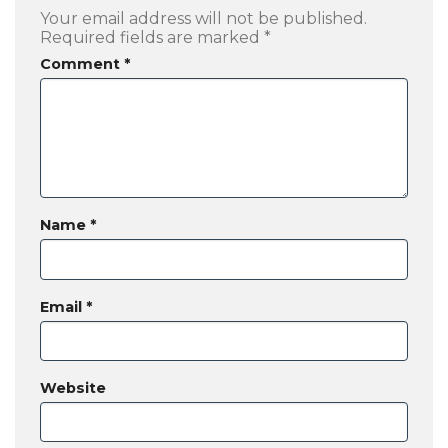
Your email address will not be published.
Required fields are marked
*
Comment
*
Name
*
Email
*
Website