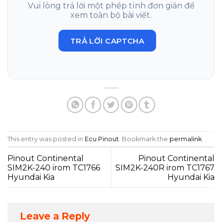
Vui lòng trả lời một phép tính đơn giản để
xem toàn bộ bài viết.
TRẢ LỜI CAPTCHA
This entry was posted in
Ecu Pinout
. Bookmark the
permalink
.
Pinout Continental
Pinout Continental
SIM2K-240 irom TC1766
SIM2K-240R irom TC1767
Hyundai Kia
Hyundai Kia
Leave a Reply