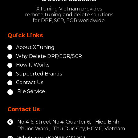
XTuning Vietnam provides
remote tuning and delete solutions
for DPF, SCR, EGR worldwide.
Quick Links
About XTuning
Why Delete DPF/EGR/SCR
How It Works
Supported Brands
Contact Us
File Service
Contact Us
No 4-6, Street No.4, Quarter 6, Hiep Binh
Phuoc Ward, Thu Duc City, HCMC, Vietnam
Whatsapp: +84.899.402.402