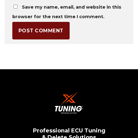
Save my name, email, and website in this
browser for the next time I comment.
Professional ECU Tuning
& Delete Solutions