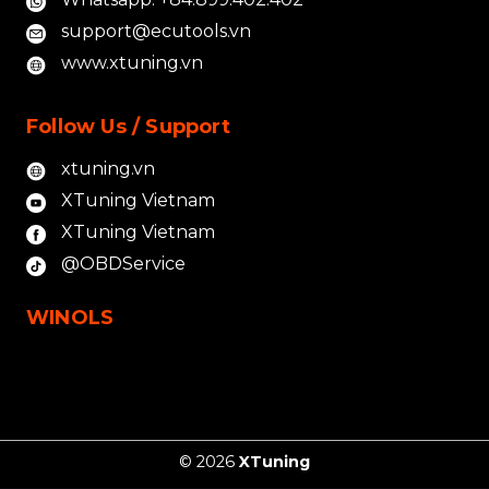
support@ecutools.vn
www.xtuning.vn
Follow Us / Support
xtuning.vn
XTuning Vietnam
XTuning Vietnam
@OBDService
WINOLS
© 2026
XTuning