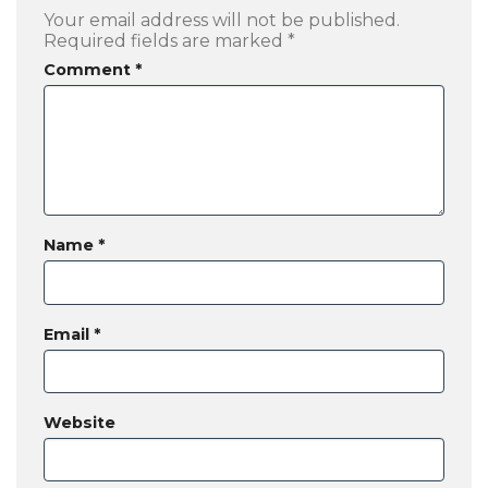
Your email address will not be published.
Required fields are marked
*
Comment
*
Name
*
Email
*
Website