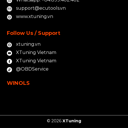
support@ecutools.vn
www.xtuning.vn
Follow Us / Support
xtuning.vn
XTuning Vietnam
XTuning Vietnam
@OBDService
WINOLS
© 2026
XTuning