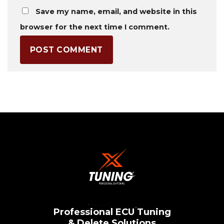
Save my name, email, and website in this
browser for the next time I comment.
Professional ECU Tuning
& Delete Solutions