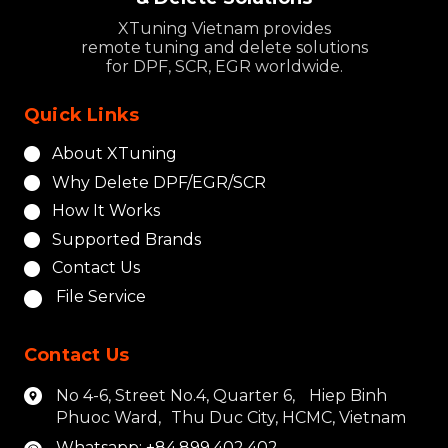
XTuning Vietnam provides
remote tuning and delete solutions
for DPF, SCR, EGR worldwide.
Quick Links
About XTuning
Why Delete DPF/EGR/SCR
How It Works
Supported Brands
Contact Us
File Service
Contact Us
No 4-6, Street No.4, Quarter 6, Hiep Binh
Phuoc Ward, Thu Duc City, HCMC, Vietnam
Whatsapp: +84.899.402.402