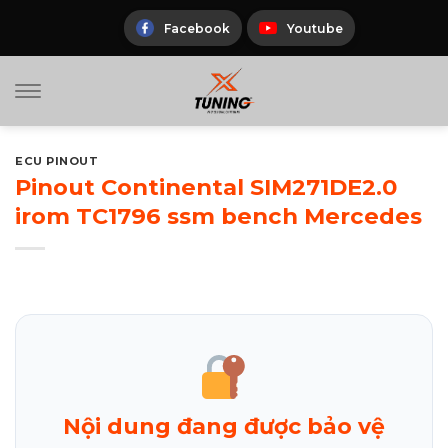
Skip
to
Facebook
Youtube
content
ECU PINOUT
Pinout Continental SIM271DE2.0
irom TC1796 ssm bench Mercedes
Nội dung đang được bảo vệ