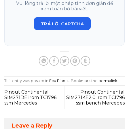
Vui lòng trả lời một phép tính đơn giản để
xem toàn bộ bài viết.
TRẢ LỜI CAPTCHA
This entry was posted in
Ecu Pinout
. Bookmark the
permalink
.
Pinout Continental
Pinout Continental
SIM271DE irom TC1796
SIM271KE2.0 irom TC1796
ssm Mercedes
ssm bench Mercedes
Leave a Reply