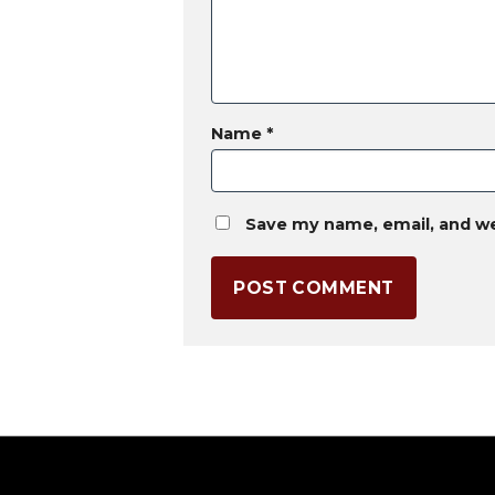
Name
*
Save my name, email, and we