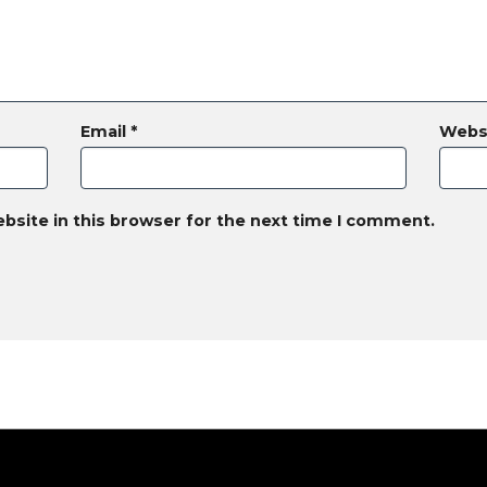
Email
*
Webs
bsite in this browser for the next time I comment.