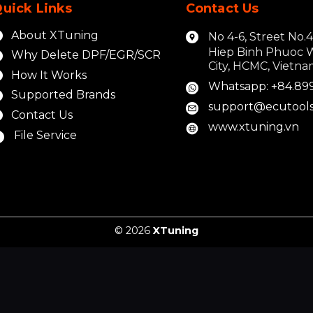
uick Links
Contact Us
About XTuning
No 4-6, Street No.
Hiep Binh Phuoc 
Why Delete DPF/EGR/SCR
City, HCMC, Vietn
How It Works
Whatsapp: +84.89
Supported Brands
support@ecutools
Contact Us
www.xtuning.vn
File Service
© 2026
XTuning