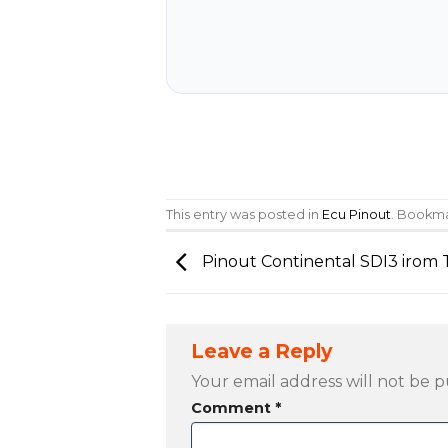
This entry was posted in
Ecu Pinout
. Bookm
Pinout Continental SDI3 irom
Leave a Reply
Your email address will not be p
Comment
*