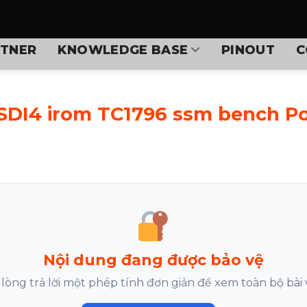
TNER
KNOWLEDGE BASE
PINOUT
C
 SDI4 irom TC1796 ssm bench P
Nội dung đang được bảo vệ
 lòng trả lời một phép tính đơn giản để xem toàn bộ bài v