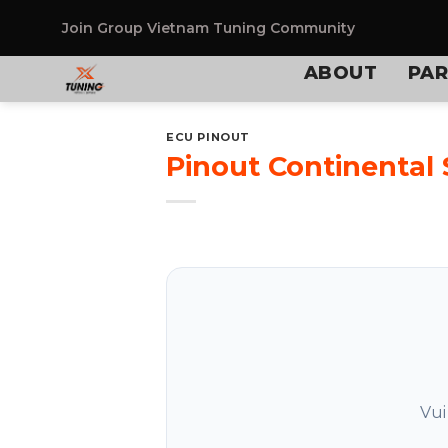
Skip
to
Join Group
Vietnam Tuning Community
content
ABOUT
PAR
ECU PINOUT
Pinout Continental
Vui