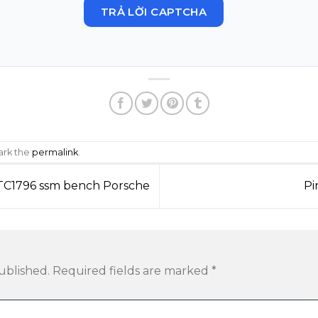
TRẢ LỜI CAPTCHA
ark the
permalink
.
 TC1796 ssm bench Porsche
Pi
ublished.
Required fields are marked
*