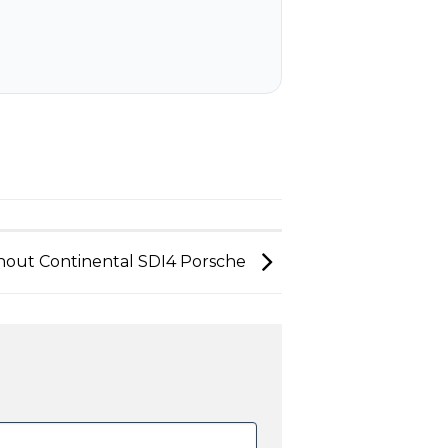
nout Continental SDI4 Porsche