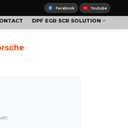
Facebook
Youtube
ONTACT
DPF EGR SCR SOLUTION
orsche
iết.