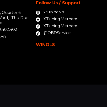
Follow Us / Support
xtuning.vn
4, Quarter 6,
Ward, Thu Duc
XTuning Vietnam
am
XTuning Vietnam
9.402.402
@OBDService
.vn
WINOLS