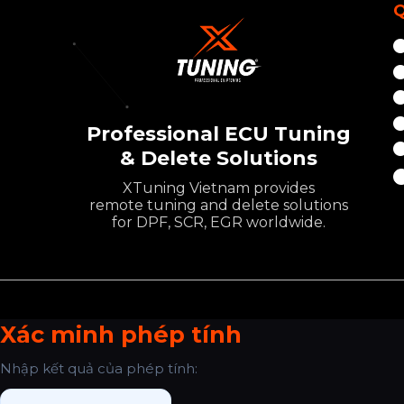
Q
Professional ECU Tuning
& Delete Solutions
XTuning Vietnam provides
remote tuning and delete solutions
for DPF, SCR, EGR worldwide.
Xác minh phép tính
Nhập kết quả của phép tính: