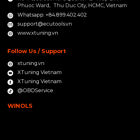
Phuoc Ward, Thu Duc City, HCMC, Vietnam
Whatsapp: +84.899.402.402
support@ecutools.vn
www.xtuning.vn
Follow Us / Support
xtuning.vn
XTuning Vietnam
XTuning Vietnam
@OBDService
WINOLS