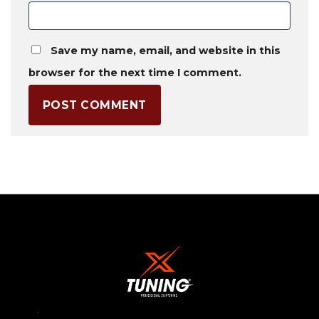
Save my name, email, and website in this
browser for the next time I comment.