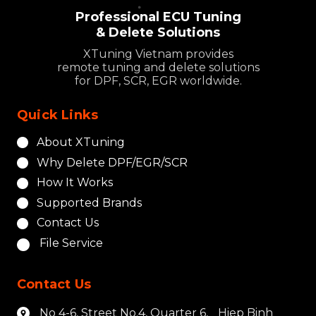
Professional ECU Tuning
& Delete Solutions
XTuning Vietnam provides
remote tuning and delete solutions
for DPF, SCR, EGR worldwide.
Quick Links
About XTuning
Why Delete DPF/EGR/SCR
How It Works
Supported Brands
Contact Us
File Service
Contact Us
No 4-6, Street No.4, Quarter 6, Hiep Binh