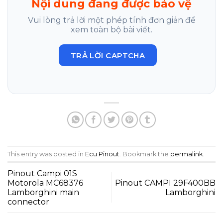
Nội dung đang được bảo vệ
Vui lòng trả lời một phép tính đơn giản để
xem toàn bộ bài viết.
TRẢ LỜI CAPTCHA
This entry was posted in
Ecu Pinout
. Bookmark the
permalink
.
Pinout Campi 01S
Motorola MC68376
Pinout CAMPI 29F400BB
Lamborghini main
Lamborghini
connector