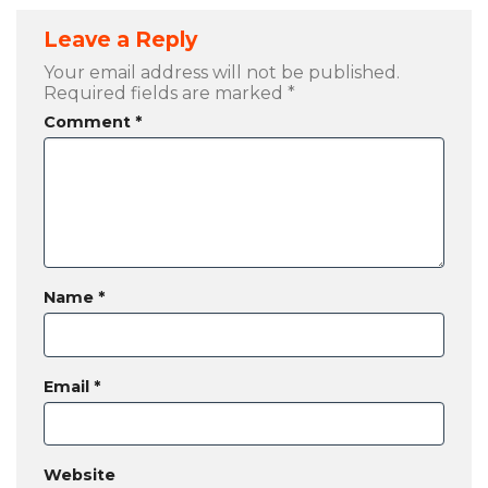
Leave a Reply
Your email address will not be published.
Required fields are marked
*
Comment
*
Name
*
Email
*
Website