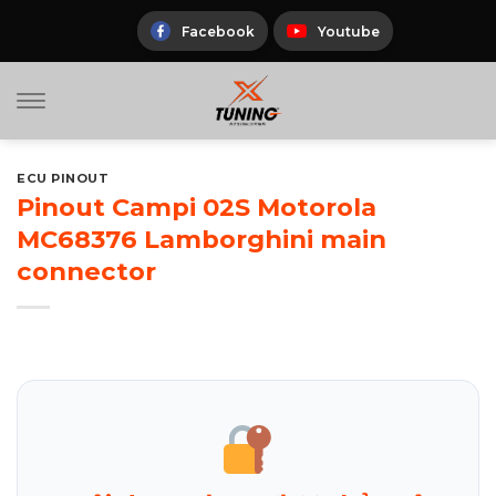
Skip
to
Facebook
Youtube
content
ECU PINOUT
Pinout Campi 02S Motorola
MC68376 Lamborghini main
connector