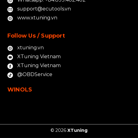
support@ecutools.vn
www.xtuning.vn
Follow Us / Support
xtuning.vn
XTuning Vietnam
XTuning Vietnam
@OBDService
WINOLS
© 2026
XTuning