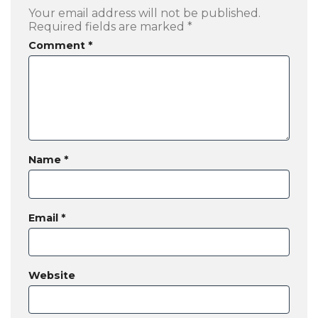
Your email address will not be published.
Required fields are marked
*
Comment
*
Name
*
Email
*
Website