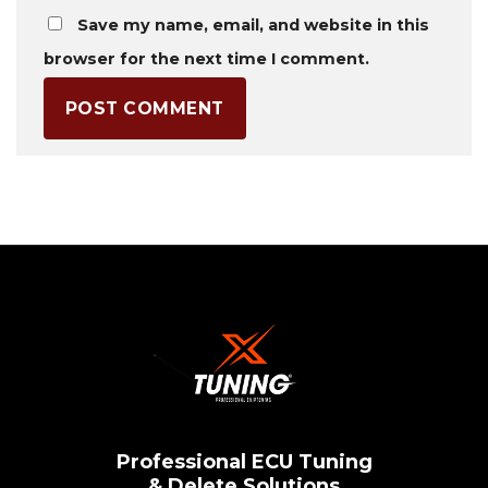
Save my name, email, and website in this
browser for the next time I comment.
Professional ECU Tuning
& Delete Solutions