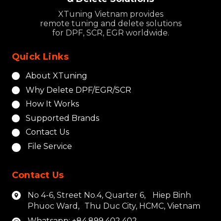
XTuning Vietnam provides
remote tuning and delete solutions
for DPF, SCR, EGR worldwide.
Quick Links
About XTuning
Why Delete DPF/EGR/SCR
How It Works
Supported Brands
Contact Us
File Service
Contact Us
No 4-6, Street No.4, Quarter 6, Hiep Binh
Phuoc Ward, Thu Duc City, HCMC, Vietnam
Whatsapp: +84.899.402.402