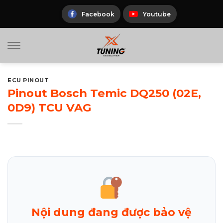
Skip
to
Facebook
Youtube
content
ECU PINOUT
Pinout Bosch Temic DQ250 (02E,
0D9) TCU VAG
Nội dung đang được bảo vệ