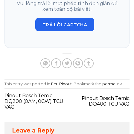
Vui lòng trả lời một phép tính đơn giản để
xem toàn bộ bài viết.
TRẢ LỜI CAPTCHA
This entry was posted in
Ecu Pinout
. Bookmark the
permalink
.
Pinout Bosch Temic
Pinout Bosch Temic
DQ200 (0AM, 0CW) TCU
DQ400 TCU VAG
VAG
Leave a Reply