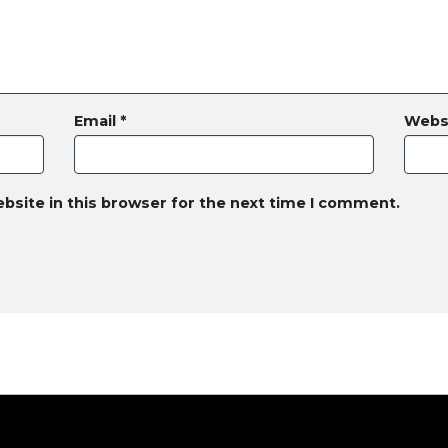
Email
*
Webs
bsite in this browser for the next time I comment.