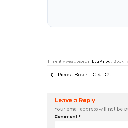
This entry was posted in
Ecu Pinout
. Bookm
Pinout Bosch TC14 TCU
Leave a Reply
Your email address will not be p
Comment
*