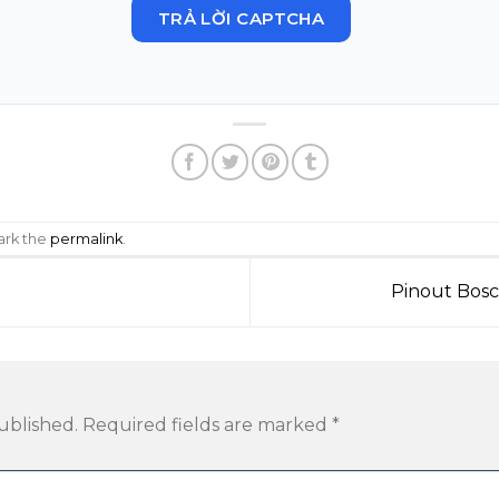
TRẢ LỜI CAPTCHA
ark the
permalink
.
Pinout Bos
ublished.
Required fields are marked
*