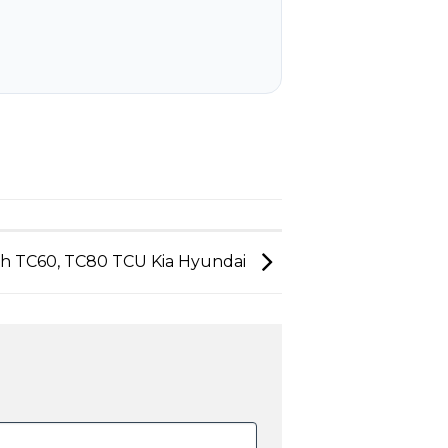
ch TC60, TC80 TCU Kia Hyundai