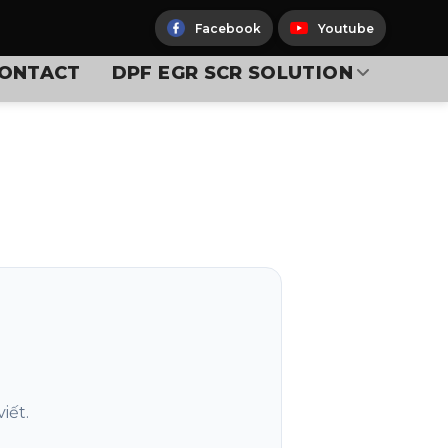
Facebook
Youtube
ONTACT
DPF EGR SCR SOLUTION
iết.