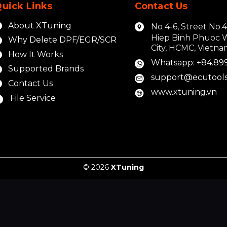
uick Links
Contact Us
About XTuning
No 4-6, Street No.
Hiep Binh Phuoc 
Why Delete DPF/EGR/SCR
City, HCMC, Vietn
How It Works
Whatsapp: +84.89
Supported Brands
support@ecutools
Contact Us
www.xtuning.vn
File Service
© 2026
XTuning