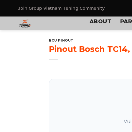
Skip
to
Join Group
Vietnam Tuning Community
content
ABOUT
PAR
ECU PINOUT
Pinout Bosch TC14,
Vui