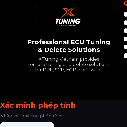
Q
Professional ECU Tuning
& Delete Solutions
XTuning Vietnam provides
remote tuning and delete solutions
for DPF, SCR, EGR worldwide.
Xác minh phép tính
Nhập kết quả của phép tính: