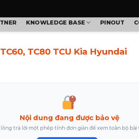
TNER
KNOWLEDGE BASE
PINOUT
C
 TC60, TC80 TCU Kia Hyundai
Nội dung đang được bảo vệ
 lòng trả lời một phép tính đơn giản để xem toàn bộ bài v