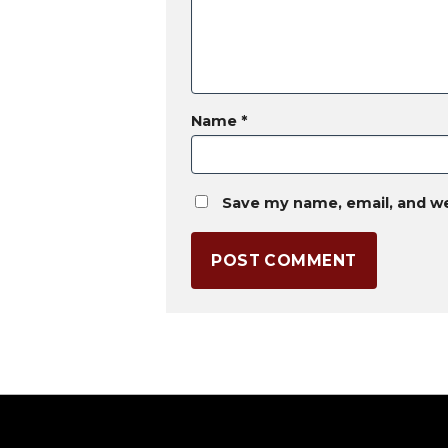
Name
*
Save my name, email, and we