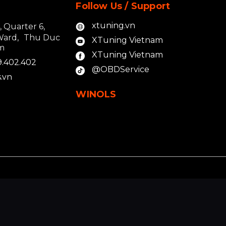
Follow Us / Support
xtuning.vn
4, Quarter 6,
Ward, Thu Duc
XTuning Vietnam
am
XTuning Vietnam
9.402.402
@OBDService
.vn
WINOLS