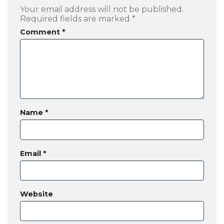
Your email address will not be published.
Required fields are marked
*
Comment
*
Name
*
Email
*
Website