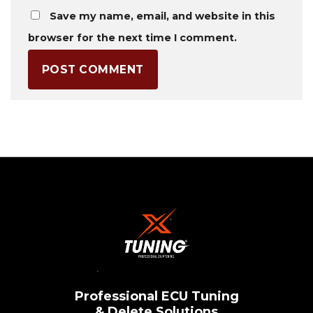
Save my name, email, and website in this
browser for the next time I comment.
Professional ECU Tuning
& Delete Solutions