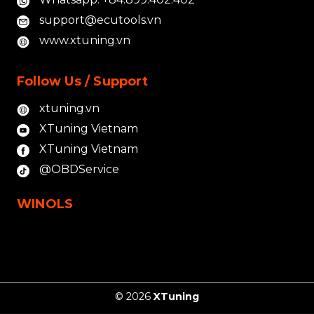
support@ecutools.vn
www.xtuning.vn
Follow Us / Support
xtuning.vn
XTuning Vietnam
XTuning Vietnam
@OBDService
WINOLS
© 2026
XTuning