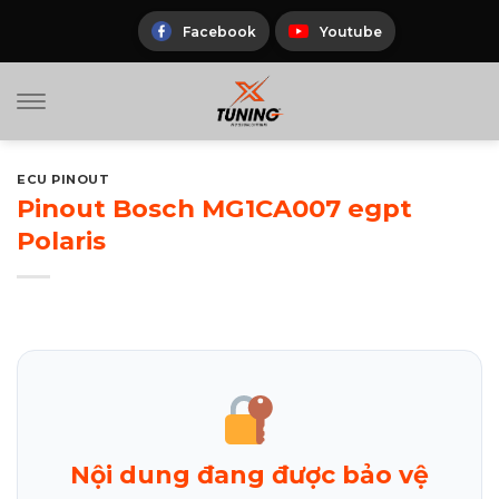
Skip
to
Facebook
Youtube
content
ECU PINOUT
Pinout Bosch MG1CA007 egpt
Polaris
Nội dung đang được bảo vệ