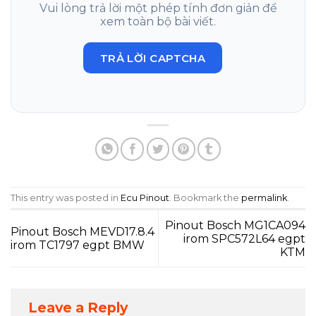
Vui lòng trả lời một phép tính đơn giản để
xem toàn bộ bài viết.
TRẢ LỜI CAPTCHA
This entry was posted in
Ecu Pinout
. Bookmark the
permalink
.
Pinout Bosch MG1CA094
Pinout Bosch MEVD17.8.4
irom SPC572L64 egpt
irom TC1797 egpt BMW
KTM
Leave a Reply