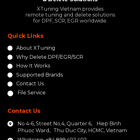
XTuning Vietnam provides
remote tuning and delete solutions
for DPF, SCR, EGR worldwide.
Quick Links
About XTuning
Why Delete DPF/EGR/SCR
How It Works
Supported Brands
Contact Us
File Service
Contact Us
No 4-6, Street No.4, Quarter 6, Hiep Binh
Phuoc Ward, Thu Duc City, HCMC, Vietnam
Whatsapp: +84.899.402.402