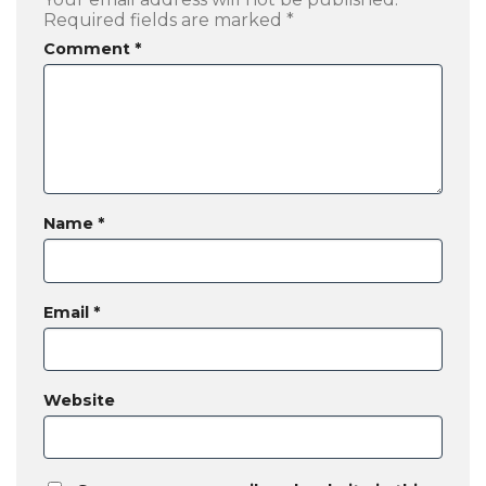
Required fields are marked
*
Comment
*
Name
*
Email
*
Website