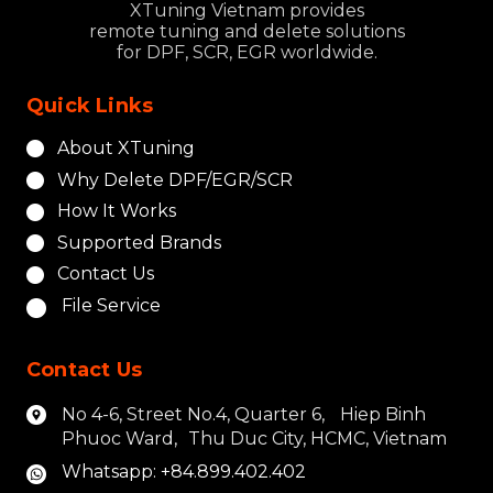
XTuning Vietnam provides
remote tuning and delete solutions
for DPF, SCR, EGR worldwide.
Quick Links
About XTuning
Why Delete DPF/EGR/SCR
How It Works
Supported Brands
Contact Us
File Service
Contact Us
No 4-6, Street No.4, Quarter 6, Hiep Binh
Phuoc Ward, Thu Duc City, HCMC, Vietnam
Whatsapp: +84.899.402.402