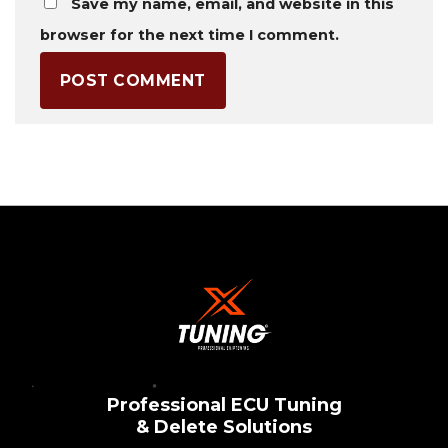
Save my name, email, and website in this
browser for the next time I comment.
Professional ECU Tuning
& Delete Solutions