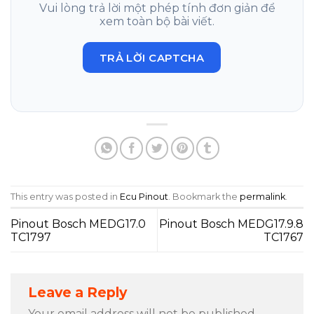
Vui lòng trả lời một phép tính đơn giản để
xem toàn bộ bài viết.
TRẢ LỜI CAPTCHA
This entry was posted in
Ecu Pinout
. Bookmark the
permalink
.
Pinout Bosch MEDG17.0
Pinout Bosch MEDG17.9.8
TC1797
TC1767
Leave a Reply
Your email address will not be published.