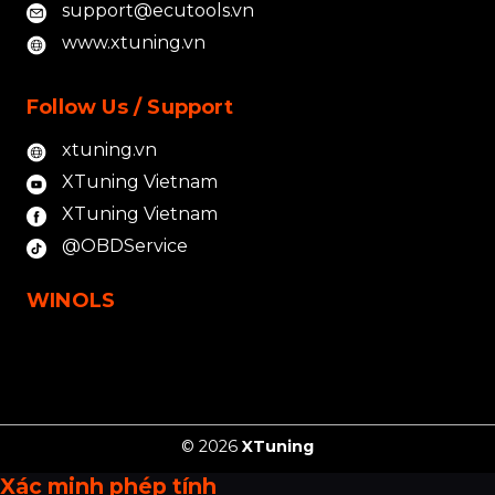
support@ecutools.vn
www.xtuning.vn
Follow Us / Support
xtuning.vn
XTuning Vietnam
XTuning Vietnam
@OBDService
WINOLS
© 2026
XTuning
Xác minh phép tính