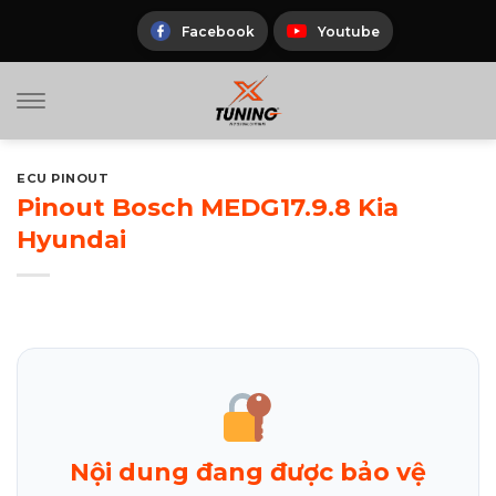
Skip
to
Facebook
Youtube
content
ECU PINOUT
Pinout Bosch MEDG17.9.8 Kia
Hyundai
Nội dung đang được bảo vệ