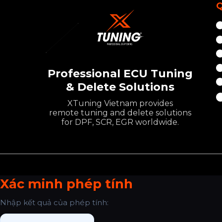
Q
Professional ECU Tuning
& Delete Solutions
XTuning Vietnam provides
remote tuning and delete solutions
for DPF, SCR, EGR worldwide.
Xác minh phép tính
Nhập kết quả của phép tính: