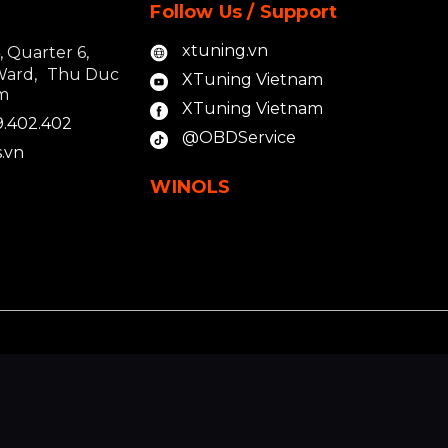
Follow Us / Support
xtuning.vn
4, Quarter 6,
Ward, Thu Duc
XTuning Vietnam
am
XTuning Vietnam
9.402.402
@OBDService
.vn
WINOLS