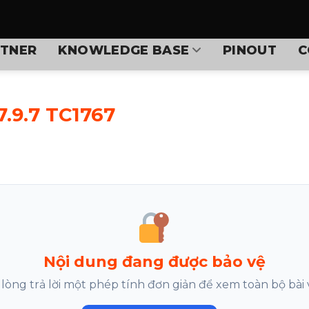
TNER
KNOWLEDGE BASE
PINOUT
C
.9.7 TC1767
Nội dung đang được bảo vệ
 lòng trả lời một phép tính đơn giản để xem toàn bộ bài v