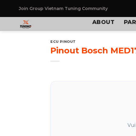
Skip
to
Join Group
Vietnam Tuning Community
content
ABOUT
PAR
ECU PINOUT
Pinout Bosch MED17
Vui