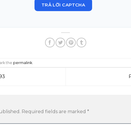
TRẢ LỜI CAPTCHA
ark the
permalink
.
93
ublished.
Required fields are marked
*