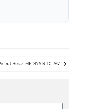
Pinout Bosch MED17.9.8 TC1767