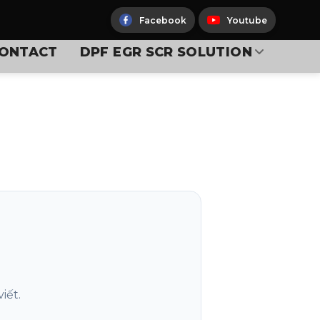
Facebook
Youtube
ONTACT
DPF EGR SCR SOLUTION
iết.