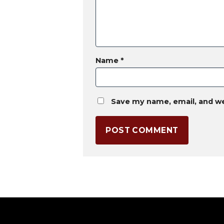
Name
*
Save my name, email, and we