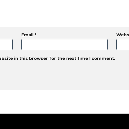
Email
*
Webs
bsite in this browser for the next time I comment.