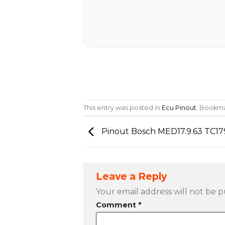
This entry was posted in
Ecu Pinout
. Bookm
Pinout Bosch MED17.9.63 TC17
Leave a Reply
Your email address will not be p
Comment
*