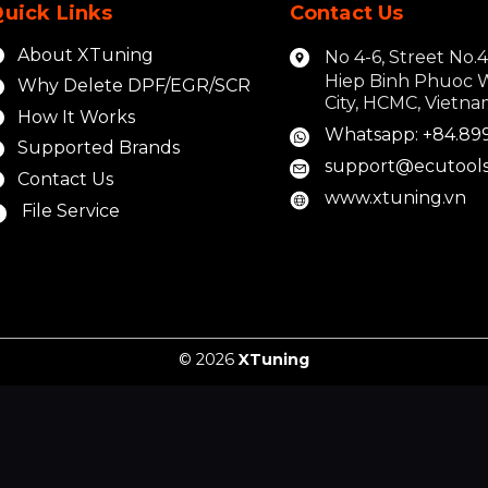
uick Links
Contact Us
About XTuning
No 4-6, Street No.
Hiep Binh Phuoc 
Why Delete DPF/EGR/SCR
City, HCMC, Vietn
How It Works
Whatsapp: +84.89
Supported Brands
support@ecutools
Contact Us
www.xtuning.vn
File Service
© 2026
XTuning