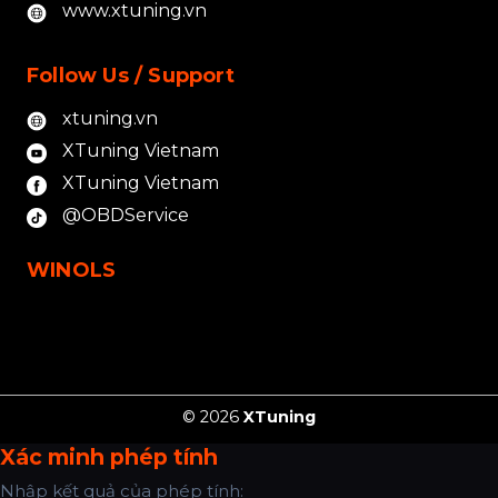
www.xtuning.vn
Follow Us / Support
xtuning.vn
XTuning Vietnam
XTuning Vietnam
@OBDService
WINOLS
© 2026
XTuning
Xác minh phép tính
Nhập kết quả của phép tính: