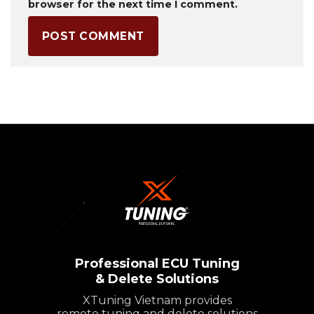
browser for the next time I comment.
Professional ECU Tuning
& Delete Solutions
XTuning Vietnam provides
remote tuning and delete solutions