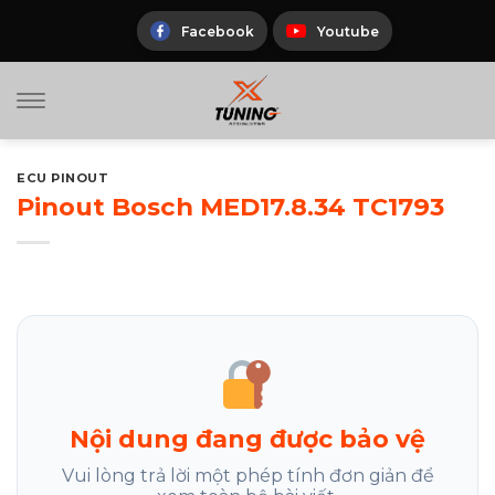
Skip
to
Facebook
Youtube
content
ECU PINOUT
Pinout Bosch MED17.8.34 TC1793
Nội dung đang được bảo vệ
Vui lòng trả lời một phép tính đơn giản để