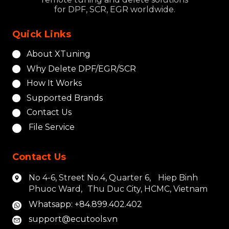
for DPF, SCR, EGR worldwide.
Quick Links
About XTuning
Why Delete DPF/EGR/SCR
How It Works
Supported Brands
Contact Us
File Service
Contact Us
No 4-6, Street No.4, Quarter 6, Hiep Binh
Phuoc Ward, Thu Duc City, HCMC, Vietnam
Whatsapp: +84.899.402.402
support@ecutools.vn