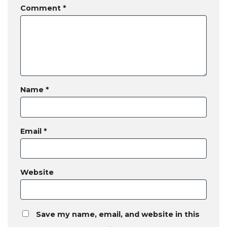
Comment
*
Name
*
Email
*
Website
Save my name, email, and website in this