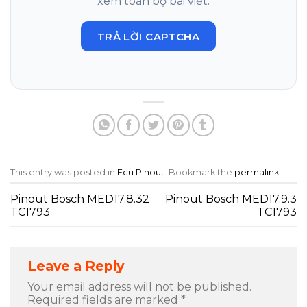
xem toàn bộ bài viết.
TRẢ LỜI CAPTCHA
This entry was posted in
Ecu Pinout
. Bookmark the
permalink
.
Pinout Bosch MED17.8.32
Pinout Bosch MED17.9.3
TC1793
TC1793
Leave a Reply
Your email address will not be published.
Required fields are marked
*