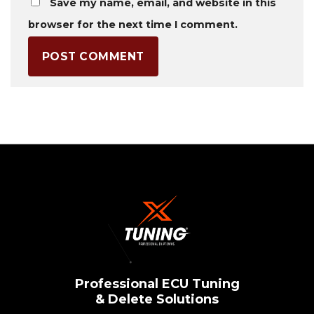
Save my name, email, and website in this
browser for the next time I comment.
Professional ECU Tuning
& Delete Solutions