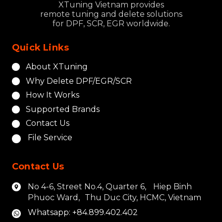
XTuning Vietnam provides
remote tuning and delete solutions
for DPF, SCR, EGR worldwide.
Quick Links
About XTuning
Why Delete DPF/EGR/SCR
How It Works
Supported Brands
Contact Us
File Service
Contact Us
No 4-6, Street No.4, Quarter 6, Hiep Binh
Phuoc Ward, Thu Duc City, HCMC, Vietnam
Whatsapp: +84.899.402.402