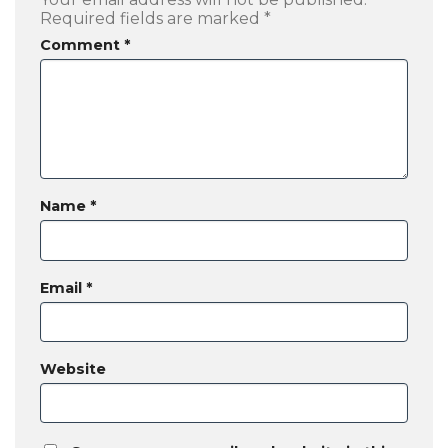
Required fields are marked
*
Comment
*
Name
*
Email
*
Website