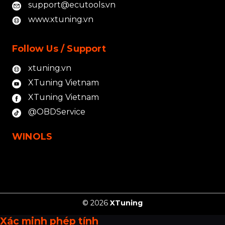
support@ecutools.vn
www.xtuning.vn
Follow Us / Support
xtuning.vn
XTuning Vietnam
XTuning Vietnam
@OBDService
WINOLS
© 2026
XTuning
Xác minh phép tính