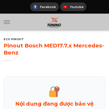
Skip
to
Facebook
Youtube
content
ECU PINOUT
Pinout Bosch MED17.7.x Mercedes-
Benz
Nội dung đang được bảo vệ