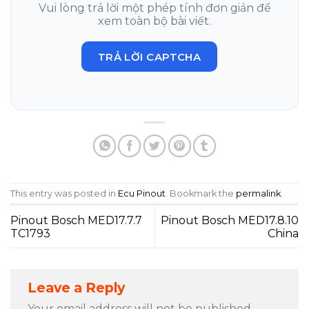
Vui lòng trả lời một phép tính đơn giản để
xem toàn bộ bài viết.
TRẢ LỜI CAPTCHA
This entry was posted in
Ecu Pinout
. Bookmark the
permalink
.
Pinout Bosch MED17.7.7
Pinout Bosch MED17.8.10
TC1793
China
Leave a Reply
Your email address will not be published.