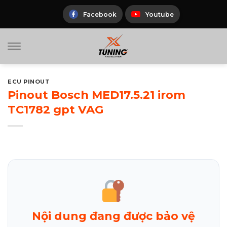
Skip
to
Facebook
Youtube
content
ECU PINOUT
Pinout Bosch MED17.5.21 irom
TC1782 gpt VAG
Nội dung đang được bảo vệ