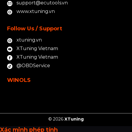
support@ecutools.vn
www.xtuning.vn
Follow Us / Support
xtuning.vn
XTuning Vietnam
XTuning Vietnam
@OBDService
WINOLS
© 2026
XTuning
Xác minh phép tính