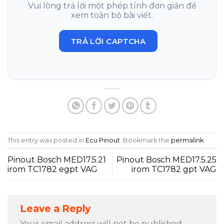
Vui lòng trả lời một phép tính đơn giản để
xem toàn bộ bài viết.
TRẢ LỜI CAPTCHA
This entry was posted in
Ecu Pinout
. Bookmark the
permalink
.
Pinout Bosch MED17.5.21
Pinout Bosch MED17.5.25
irom TC1782 egpt VAG
irom TC1782 gpt VAG
Leave a Reply
Your email address will not be published.