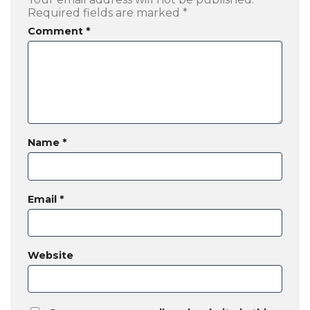
Required fields are marked
*
Comment
*
Name
*
Email
*
Website