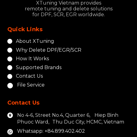
XTuning Vietnam provides
remote tuning and delete solutions
for DPF, SCR, EGR worldwide.
Quick Links
About XTuning
Why Delete DPF/EGR/SCR
How It Works
Supported Brands
Contact Us
File Service
Contact Us
No 4-6, Street No.4, Quarter 6, Hiep Binh
Phuoc Ward, Thu Duc City, HCMC, Vietnam
Whatsapp: +84.899.402.402