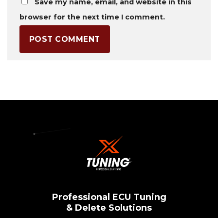
Save my name, email, and website in this
browser for the next time I comment.
Professional ECU Tuning
& Delete Solutions