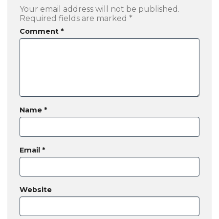
Your email address will not be published.
Required fields are marked
*
Comment
*
Name
*
Email
*
Website