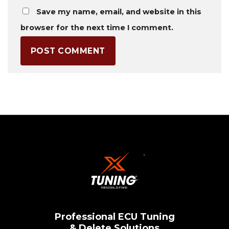
Save my name, email, and website in this
browser for the next time I comment.
Professional ECU Tuning
& Delete Solutions