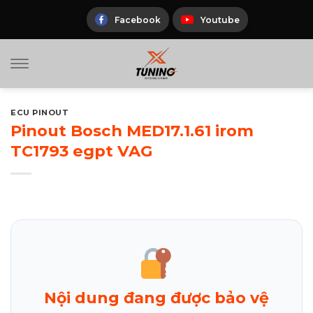
Skip
to
Facebook
Youtube
content
ECU PINOUT
Pinout Bosch MED17.1.61 irom
TC1793 egpt VAG
Nội dung đang được bảo vệ