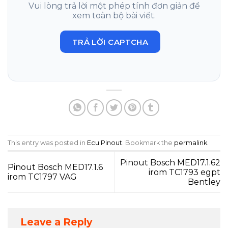
Vui lòng trả lời một phép tính đơn giản để
xem toàn bộ bài viết.
TRẢ LỜI CAPTCHA
This entry was posted in
Ecu Pinout
. Bookmark the
permalink
.
Pinout Bosch MED17.1.62
Pinout Bosch MED17.1.6
irom TC1793 egpt
irom TC1797 VAG
Bentley
Leave a Reply