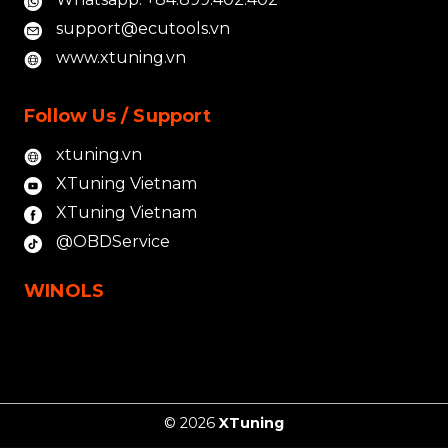
support@ecutools.vn
www.xtuning.vn
Follow Us / Support
xtuning.vn
XTuning Vietnam
XTuning Vietnam
@OBDService
WINOLS
© 2026
XTuning