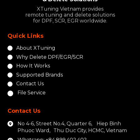
XTuning Vietnam provides
remote tuning and delete solutions
for DPF, SCR, EGR worldwide.
Quick Links
About XTuning
Why Delete DPF/EGR/SCR
How It Works
Supported Brands
Contact Us
File Service
Contact Us
No 4-6, Street No.4, Quarter 6, Hiep Binh
Phuoc Ward, Thu Duc City, HCMC, Vietnam
Whatsapp: +84.899.402.402