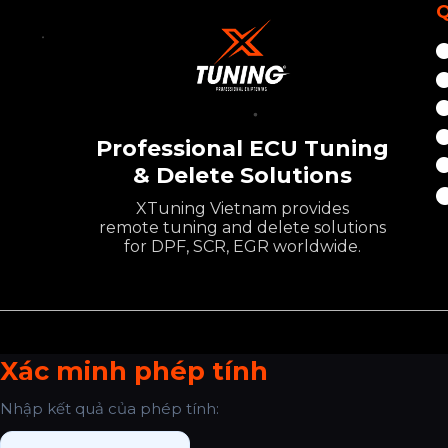
Q
Professional ECU Tuning
& Delete Solutions
XTuning Vietnam provides
remote tuning and delete solutions
for DPF, SCR, EGR worldwide.
Xác minh phép tính
Nhập kết quả của phép tính: