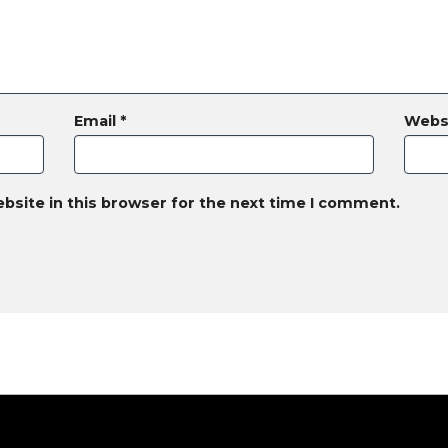
Email
*
Webs
bsite in this browser for the next time I comment.