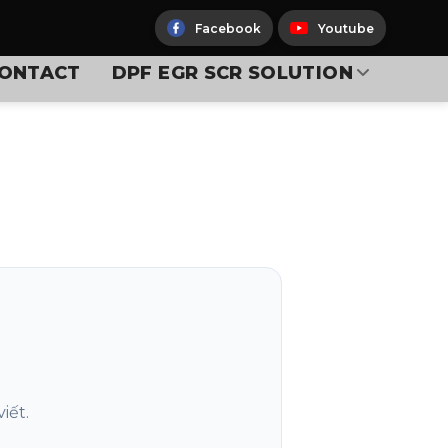
Facebook
Youtube
ONTACT
DPF EGR SCR SOLUTION
iết.