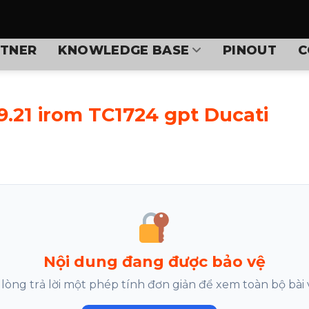
TNER
KNOWLEDGE BASE
PINOUT
C
9.21 irom TC1724 gpt Ducati
Nội dung đang được bảo vệ
 lòng trả lời một phép tính đơn giản để xem toàn bộ bài v