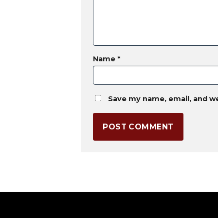
Name
*
Save my name, email, and we