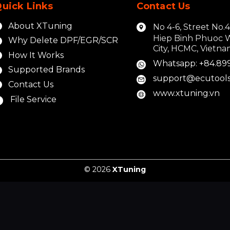
uick Links
Contact Us
About XTuning
No 4-6, Street No.
Hiep Binh Phuoc 
Why Delete DPF/EGR/SCR
City, HCMC, Vietn
How It Works
Whatsapp: +84.89
Supported Brands
support@ecutools
Contact Us
www.xtuning.vn
File Service
© 2026
XTuning