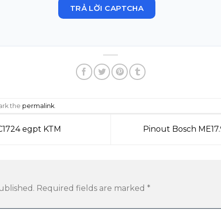
TRẢ LỜI CAPTCHA
ark the
permalink
.
TC1724 egpt KTM
Pinout Bosch ME17.
ublished.
Required fields are marked
*