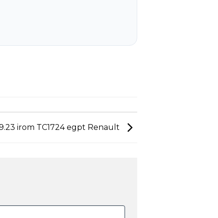
9.23 irom TC1724 egpt Renault