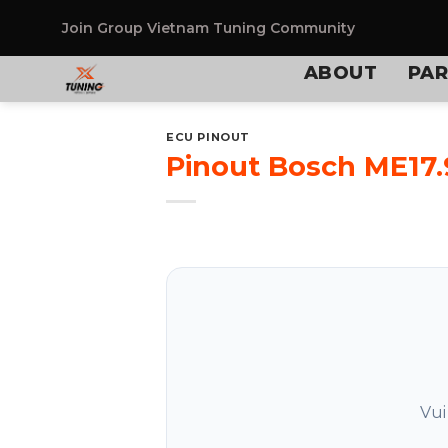
Skip
to
Join Group
Vietnam Tuning Community
content
ABOUT
PAR
ECU PINOUT
Pinout Bosch ME17.
Vui