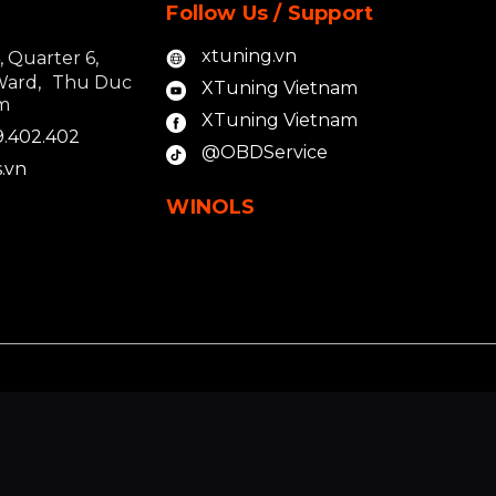
Follow Us / Support
xtuning.vn
4, Quarter 6,
Ward, Thu Duc
XTuning Vietnam
am
XTuning Vietnam
9.402.402
@OBDService
.vn
WINOLS