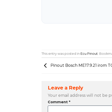
This entry was posted in
Ecu Pinout
. Bookm
Pinout Bosch ME17.9.21 irom 
Leave a Reply
Your email address will not be p
Comment
*