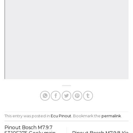
This entry was posted in
Ecu Pinout
. Bookmark the
permalink
.
Pinout Bosch M7.9.7