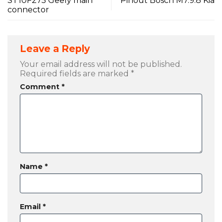
ST10F275 Geely main
Pinout Bosch M7.9.8 Kia
connector
Leave a Reply
Your email address will not be published.
Required fields are marked
*
Comment
*
Name
*
Email
*