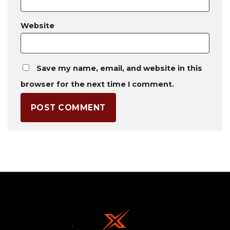
Website
Save my name, email, and website in this
browser for the next time I comment.