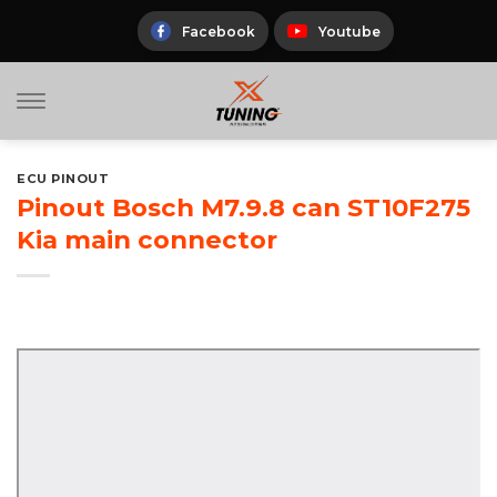
Skip
to
Facebook
Youtube
content
ECU PINOUT
Pinout Bosch M7.9.8 can ST10F275
Kia main connector