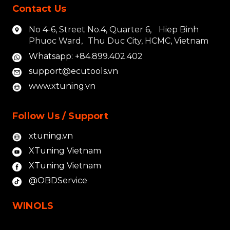
Contact Us
No 4-6, Street No.4, Quarter 6, Hiep Binh
Phuoc Ward, Thu Duc City, HCMC, Vietnam
Whatsapp: +84.899.402.402
support@ecutools.vn
www.xtuning.vn
Follow Us / Support
xtuning.vn
XTuning Vietnam
XTuning Vietnam
@OBDService
WINOLS