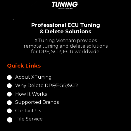
Professional ECU Tuning
& Delete Solutions
XTuning Vietnam provides
remote tuning and delete solutions
for DPF, SCR, EGR worldwide.
Quick Links
About XTuning
Why Delete DPF/EGR/SCR
How It Works
Supported Brands
Contact Us
File Service