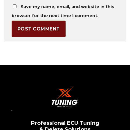
Save my name, email, and website in this
browser for the next time I comment.
Professional ECU Tuning
& Delete Solutions