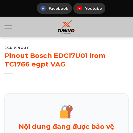
Skip
to
Facebook
Youtube
content
ECU PINOUT
Pinout Bosch EDC17U01 irom
TC1766 egpt VAG
Nội dung đang được bảo vệ