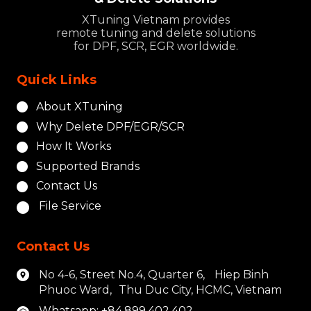
XTuning Vietnam provides
remote tuning and delete solutions
for DPF, SCR, EGR worldwide.
Quick Links
About XTuning
Why Delete DPF/EGR/SCR
How It Works
Supported Brands
Contact Us
File Service
Contact Us
No 4-6, Street No.4, Quarter 6, Hiep Binh
Phuoc Ward, Thu Duc City, HCMC, Vietnam
Whatsapp: +84.899.402.402