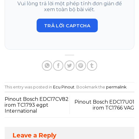
Vui lòng trả lời một phép tính đơn giản để
xem toàn bộ bài viết.
TRẢ LỜI CAPTCHA
This entry was posted in
Ecu Pinout
. Bookmark the
permalink
.
Pinout Bosch EDC17CV82
Pinout Bosch EDC17U01
irom TC1793 egpt
irom TC1766 VAG
International
Leave a Reply