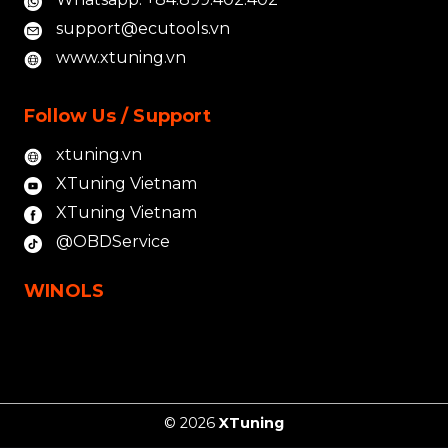
support@ecutools.vn
www.xtuning.vn
Follow Us / Support
xtuning.vn
XTuning Vietnam
XTuning Vietnam
@OBDService
WINOLS
© 2026
XTuning