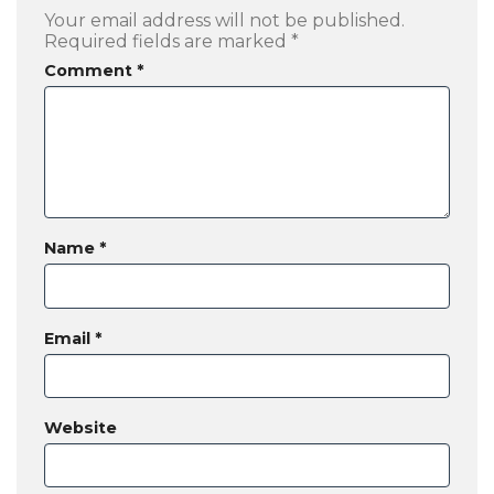
Your email address will not be published.
Required fields are marked
*
Comment
*
Name
*
Email
*
Website