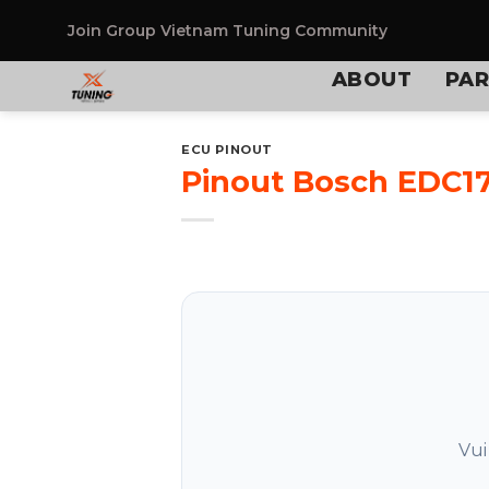
Skip
to
Join Group
Vietnam Tuning Community
content
ABOUT
PAR
ECU PINOUT
Pinout Bosch EDC1
Vui