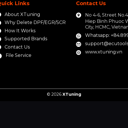
uick Links
Contact Us
About XTuning
No 4-6, Street No.
Hiep Binh Phuoc 
Why Delete DPF/EGR/SCR
City, HCMC, Vietn
How It Works
Whatsapp: +84.89
Supported Brands
support@ecutools
Contact Us
www.xtuning.vn
File Service
© 2026
XTuning