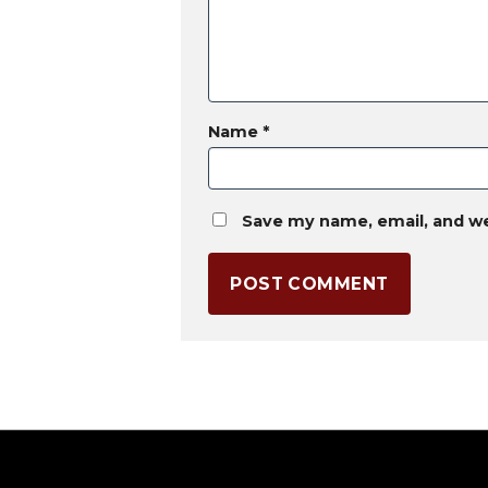
Name
*
Save my name, email, and we