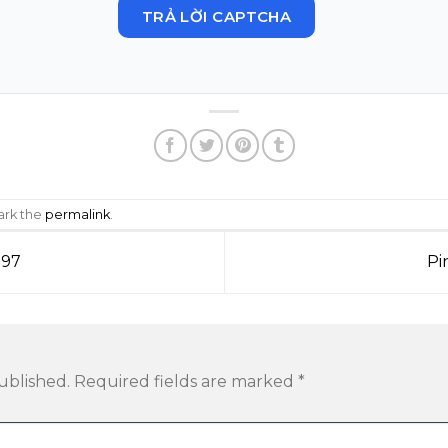
TRẢ LỜI CAPTCHA
ark the
permalink
.
797
Pi
ublished.
Required fields are marked
*