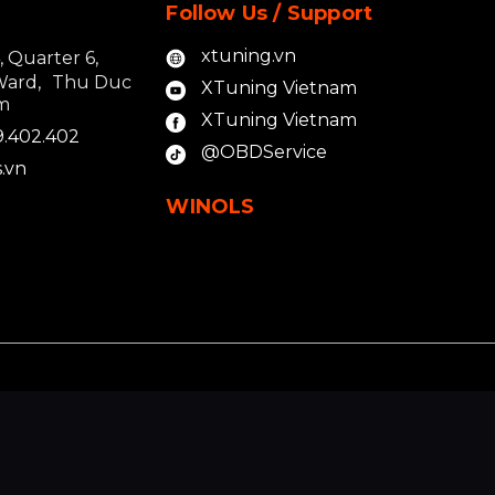
Follow Us / Support
xtuning.vn
4, Quarter 6,
Ward, Thu Duc
XTuning Vietnam
am
XTuning Vietnam
9.402.402
@OBDService
.vn
WINOLS