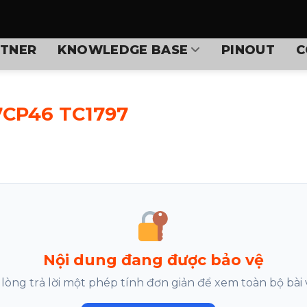
TNER
KNOWLEDGE BASE
PINOUT
C
7CP46 TC1797
Nội dung đang được bảo vệ
 lòng trả lời một phép tính đơn giản để xem toàn bộ bài v