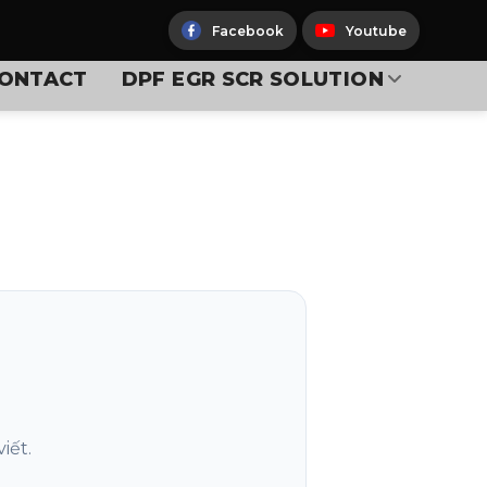
Facebook
Youtube
ONTACT
DPF EGR SCR SOLUTION
iết.