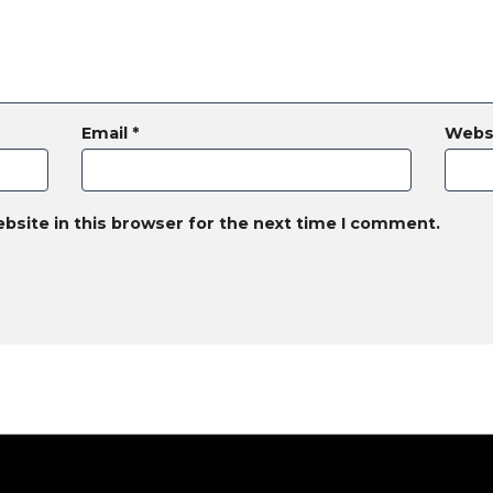
Email
*
Webs
bsite in this browser for the next time I comment.