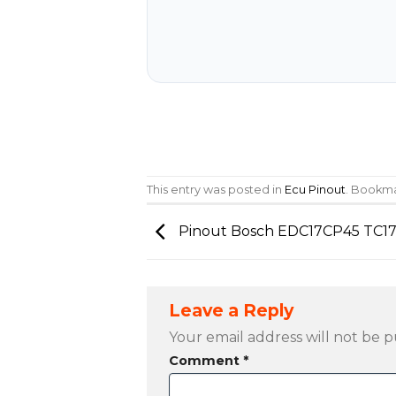
This entry was posted in
Ecu Pinout
. Bookm
Pinout Bosch EDC17CP45 TC1
Leave a Reply
Your email address will not be p
Comment
*