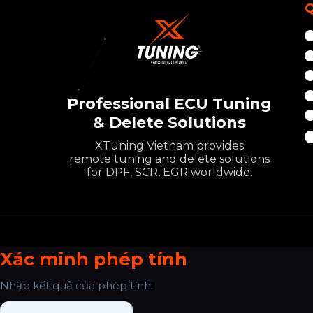
Q
Professional ECU Tuning
& Delete Solutions
XTuning Vietnam provides
remote tuning and delete solutions
for DPF, SCR, EGR worldwide.
Xác minh phép tính
Nhập kết quả của phép tính: