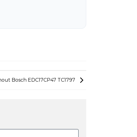
nout Bosch EDC17CP47 TC1797