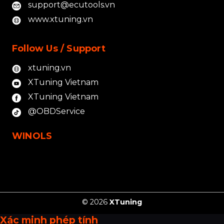
support@ecutools.vn
www.xtuning.vn
Follow Us / Support
xtuning.vn
XTuning Vietnam
XTuning Vietnam
@OBDService
WINOLS
© 2026
XTuning
Xác minh phép tính