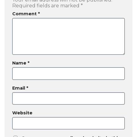
Required fields are marked
*
Comment
*
Name
*
Email
*
Website