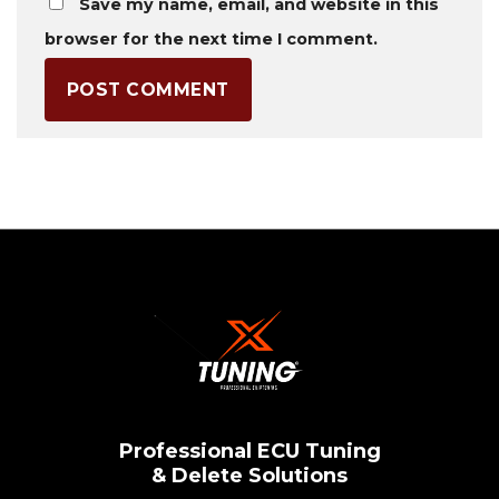
Save my name, email, and website in this
browser for the next time I comment.
Professional ECU Tuning
& Delete Solutions