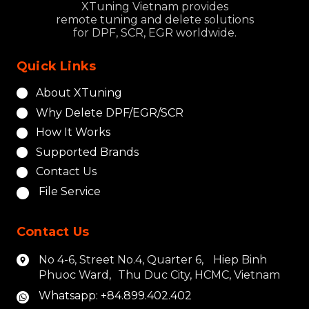
XTuning Vietnam provides
remote tuning and delete solutions
for DPF, SCR, EGR worldwide.
Quick Links
About XTuning
Why Delete DPF/EGR/SCR
How It Works
Supported Brands
Contact Us
File Service
Contact Us
No 4-6, Street No.4, Quarter 6, Hiep Binh
Phuoc Ward, Thu Duc City, HCMC, Vietnam
Whatsapp: +84.899.402.402