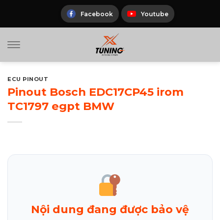
Skip
to
Facebook
Youtube
content
ECU PINOUT
Pinout Bosch EDC17CP45 irom
TC1797 egpt BMW
Nội dung đang được bảo vệ