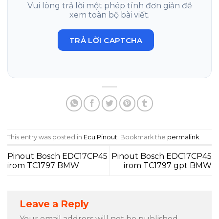
Vui lòng trả lời một phép tính đơn giản để
xem toàn bộ bài viết.
TRẢ LỜI CAPTCHA
This entry was posted in
Ecu Pinout
. Bookmark the
permalink
.
Pinout Bosch EDC17CP45
Pinout Bosch EDC17CP45
irom TC1797 BMW
irom TC1797 gpt BMW
Leave a Reply
Your email address will not be published.