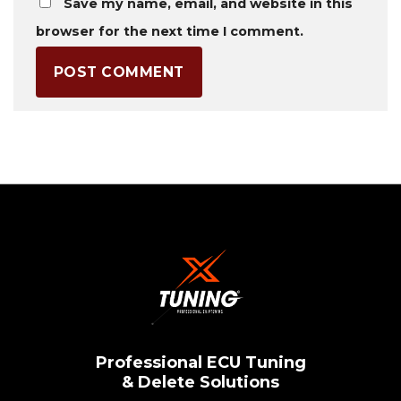
Save my name, email, and website in this
browser for the next time I comment.
Professional ECU Tuning
& Delete Solutions