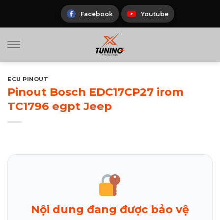
Skip
to
Facebook
Youtube
content
ECU PINOUT
Pinout Bosch EDC17CP27 irom
TC1796 egpt Jeep
Nội dung đang được bảo vệ