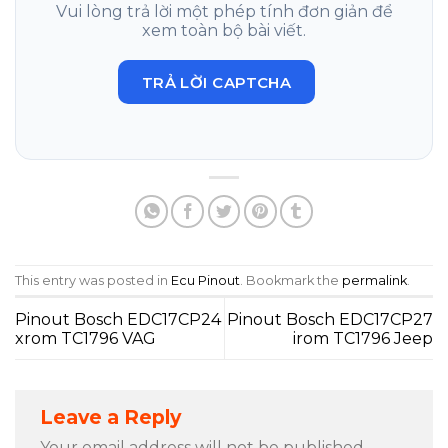
Vui lòng trả lời một phép tính đơn giản để
xem toàn bộ bài viết.
TRẢ LỜI CAPTCHA
This entry was posted in
Ecu Pinout
. Bookmark the
permalink
.
Pinout Bosch EDC17CP24
Pinout Bosch EDC17CP27
xrom TC1796 VAG
irom TC1796 Jeep
Leave a Reply
Your email address will not be published.