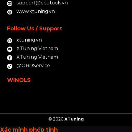
support@ecutools.vn
www.xtuning.vn
Follow Us / Support
xtuning.vn
XTuning Vietnam
XTuning Vietnam
@OBDService
WINOLS
© 2026
XTuning
Xác minh phép tính