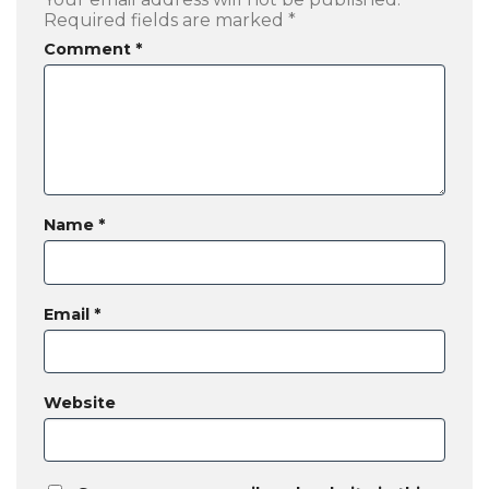
Required fields are marked
*
Comment
*
Name
*
Email
*
Website