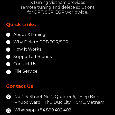
XTuning Vietnam provides
remote tuning and delete solutions
for DPF, SCR, EGR worldwide.
Quick Links
About XTuning
Why Delete DPF/EGR/SCR
How It Works
Supported Brands
Contact Us
File Service
Contact Us
No 4-6, Street No.4, Quarter 6, Hiep Binh
Phuoc Ward, Thu Duc City, HCMC, Vietnam
Whatsapp: +84.899.402.402