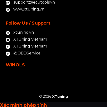
support@ecutools.vn
www.xtuning.vn
Follow Us / Support
xtuning.vn
XTuning Vietnam
XTuning Vietnam
@OBDService
WINOLS
© 2026
XTuning
Xác minh phép tính