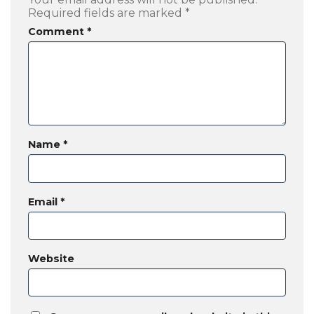
Required fields are marked
*
Comment
*
Name
*
Email
*
Website