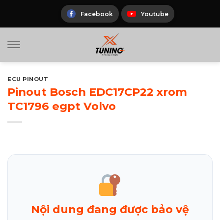
Skip
to
Facebook
Youtube
content
ECU PINOUT
Pinout Bosch EDC17CP22 xrom
TC1796 egpt Volvo
Nội dung đang được bảo vệ