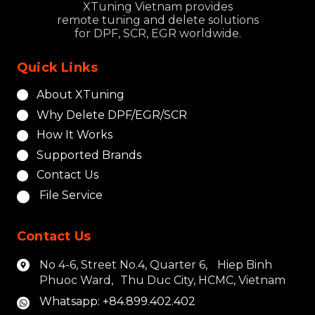
XTuning Vietnam provides
remote tuning and delete solutions
for DPF, SCR, EGR worldwide.
Quick Links
About XTuning
Why Delete DPF/EGR/SCR
How It Works
Supported Brands
Contact Us
File Service
Contact Us
No 4-6, Street No.4, Quarter 6, Hiep Binh
Phuoc Ward, Thu Duc City, HCMC, Vietnam
Whatsapp: +84.899.402.402