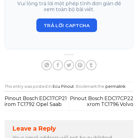
Vui lòng trả lời một phép tính đơn giản để
xem toàn bộ bài viết.
TRẢ LỜI CAPTCHA
This entry was posted in
Ecu Pinout
. Bookmark the
permalink
.
Pinout Bosch EDC17CP21
Pinout Bosch EDC17CP22
irom TC1792 Opel Saab
xrom TC1796 Volvo
Leave a Reply
Your email address will not be published.