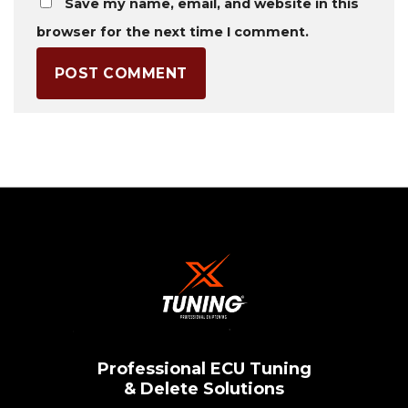
Save my name, email, and website in this
browser for the next time I comment.
Professional ECU Tuning
& Delete Solutions