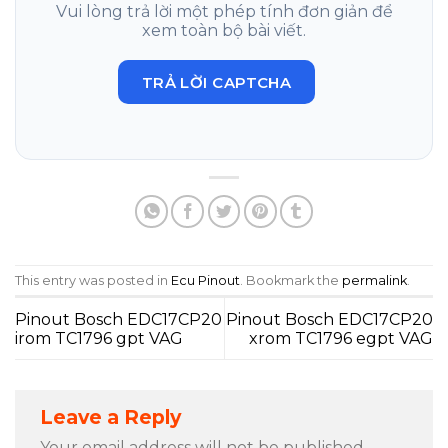
Vui lòng trả lời một phép tính đơn giản để
xem toàn bộ bài viết.
TRẢ LỜI CAPTCHA
This entry was posted in
Ecu Pinout
. Bookmark the
permalink
.
Pinout Bosch EDC17CP20
Pinout Bosch EDC17CP20
irom TC1796 gpt VAG
xrom TC1796 egpt VAG
Leave a Reply
Your email address will not be published.