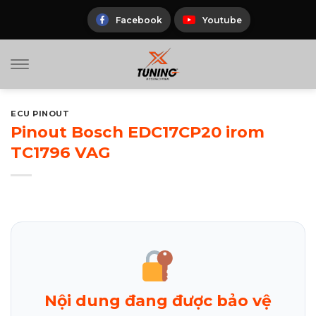
Skip
to
Facebook
Youtube
content
ECU PINOUT
Pinout Bosch EDC17CP20 irom
TC1796 VAG
Nội dung đang được bảo vệ