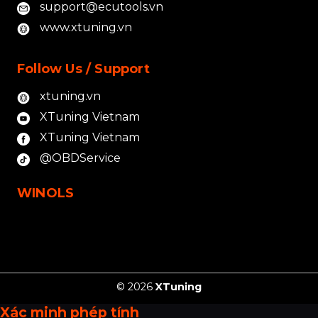
support@ecutools.vn
www.xtuning.vn
Follow Us / Support
xtuning.vn
XTuning Vietnam
XTuning Vietnam
@OBDService
WINOLS
© 2026
XTuning
Xác minh phép tính