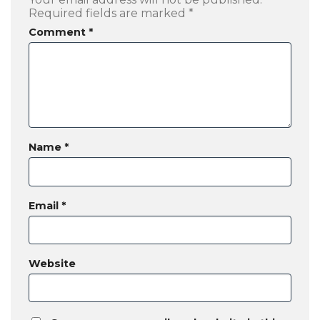
Required fields are marked
*
Comment
*
Name
*
Email
*
Website