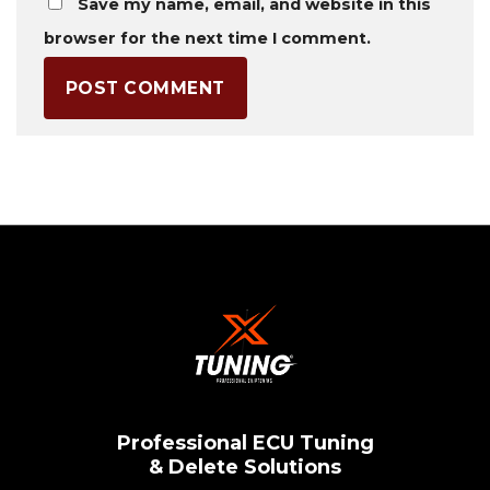
Save my name, email, and website in this
browser for the next time I comment.
Professional ECU Tuning
& Delete Solutions