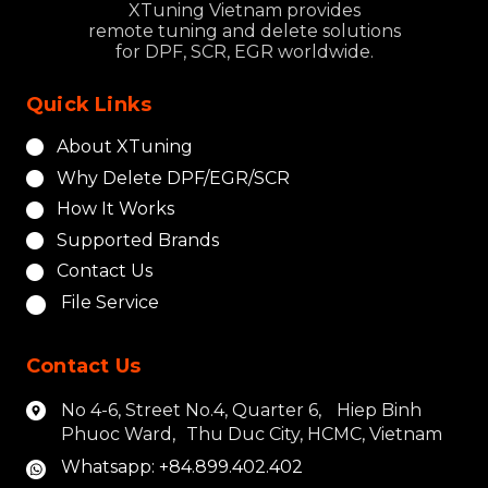
XTuning Vietnam provides
remote tuning and delete solutions
for DPF, SCR, EGR worldwide.
Quick Links
About XTuning
Why Delete DPF/EGR/SCR
How It Works
Supported Brands
Contact Us
File Service
Contact Us
No 4-6, Street No.4, Quarter 6, Hiep Binh
Phuoc Ward, Thu Duc City, HCMC, Vietnam
Whatsapp: +84.899.402.402