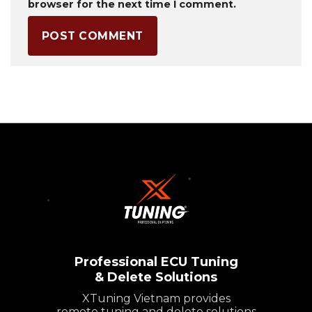
browser for the next time I comment.
Professional ECU Tuning
& Delete Solutions
XTuning Vietnam provides
remote tuning and delete solutions