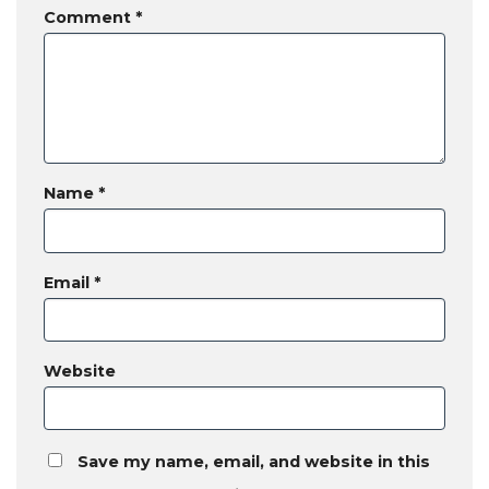
Comment
*
Name
*
Email
*
Website
Save my name, email, and website in this