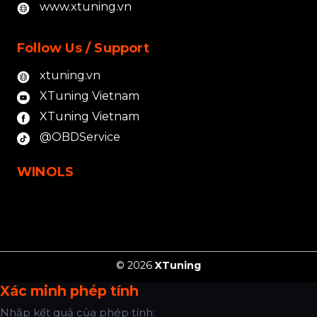
www.xtuning.vn
Follow Us / Support
xtuning.vn
XTuning Vietnam
XTuning Vietnam
@OBDService
WINOLS
© 2026
XTuning
Xác minh phép tính
Nhập kết quả của phép tính: