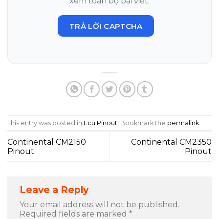
xem toàn bộ bài viết.
TRẢ LỜI CAPTCHA
This entry was posted in
Ecu Pinout
. Bookmark the
permalink
.
Continental CM2150
Continental CM2350
Pinout
Pinout
Leave a Reply
Your email address will not be published.
Required fields are marked
*