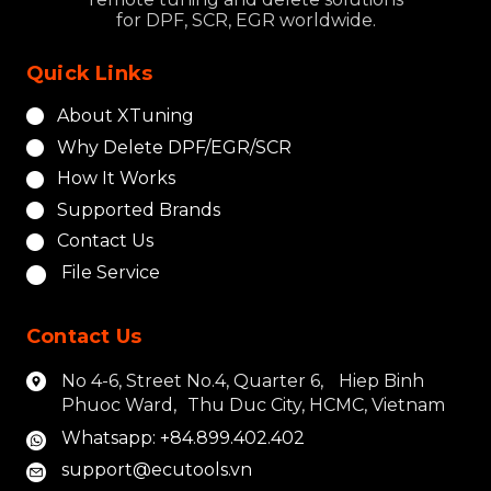
for DPF, SCR, EGR worldwide.
Quick Links
About XTuning
Why Delete DPF/EGR/SCR
How It Works
Supported Brands
Contact Us
File Service
Contact Us
No 4-6, Street No.4, Quarter 6, Hiep Binh
Phuoc Ward, Thu Duc City, HCMC, Vietnam
Whatsapp: +84.899.402.402
support@ecutools.vn