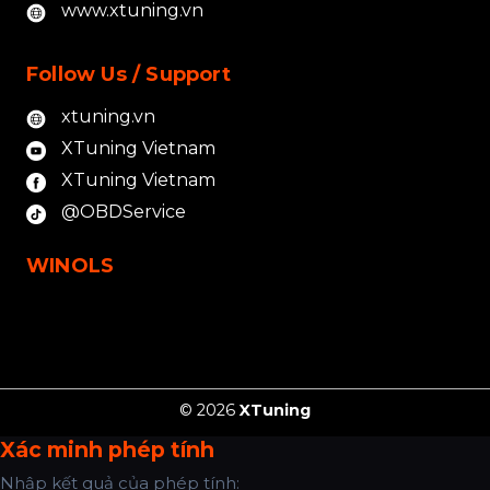
www.xtuning.vn
Follow Us / Support
xtuning.vn
XTuning Vietnam
XTuning Vietnam
@OBDService
WINOLS
© 2026
XTuning
Xác minh phép tính
Nhập kết quả của phép tính: