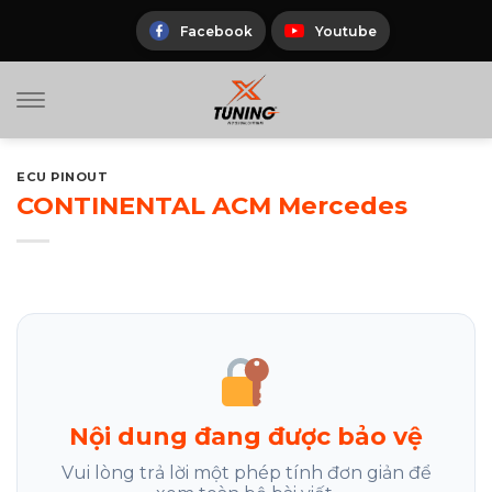
Skip
to
Facebook
Youtube
content
ECU PINOUT
CONTINENTAL ACM Mercedes
Nội dung đang được bảo vệ
Vui lòng trả lời một phép tính đơn giản để