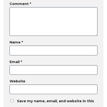
Comment
*
Name
*
Email
*
Website
Save my name, email, and website in this