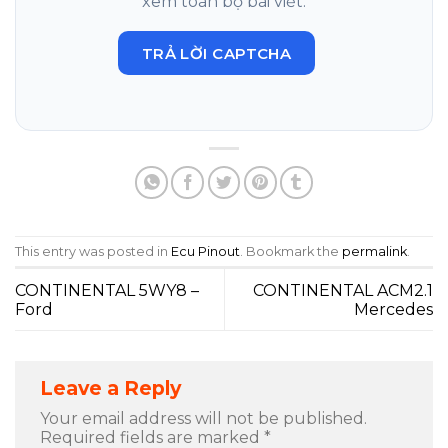
xem toàn bộ bài viết.
TRẢ LỜI CAPTCHA
This entry was posted in
Ecu Pinout
. Bookmark the
permalink
.
CONTINENTAL 5WY8 –
CONTINENTAL ACM2.1
Ford
Mercedes
Leave a Reply
Your email address will not be published.
Required fields are marked
*