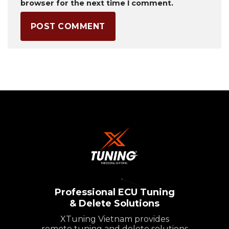
browser for the next time I comment.
Professional ECU Tuning
& Delete Solutions
XTuning Vietnam provides
remote tuning and delete solutions