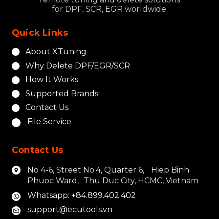
for DPF, SCR, EGR worldwide.
Quick Links
About XTuning
Why Delete DPF/EGR/SCR
How It Works
Supported Brands
Contact Us
File Service
Contact Us
No 4-6, Street No.4, Quarter 6, Hiep Binh
Phuoc Ward, Thu Duc City, HCMC, Vietnam
Whatsapp: +84.899.402.402
support@ecutools.vn